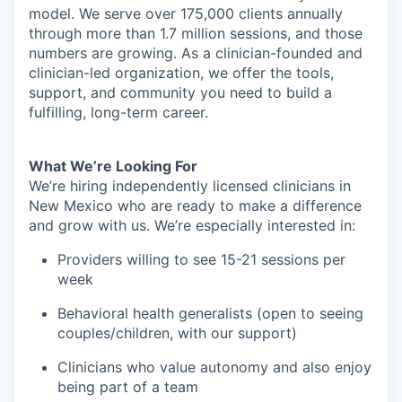
model. We serve over 175,000 clients annually
through more than 1.7 million sessions, and those
numbers are growing. As a clinician-founded and
clinician-led organization, we offer the tools,
support, and community you need to build a
fulfilling, long-term career.
What We’re Looking For
We’re hiring independently licensed clinicians in
New Mexico who are ready to make a difference
and grow with us. We’re especially interested in:
Providers willing to see 15-21 sessions per
week
Behavioral health generalists (open to seeing
couples/children, with our support)
Clinicians who value autonomy and also enjoy
being part of a team