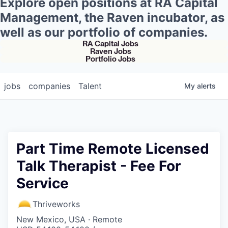
Explore open positions at RA Capital
Management, the Raven incubator, as
well as our portfolio of companies.
RA Capital Jobs
Raven Jobs
Portfolio Jobs
jobs
companies
Talent
My
alerts
Part Time Remote Licensed
Talk Therapist - Fee For
Service
Thriveworks
New Mexico, USA · Remote