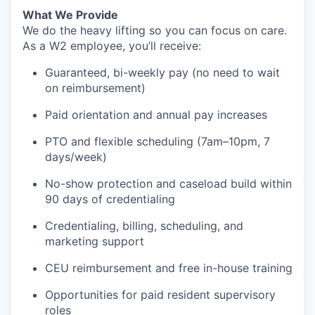
What We Provide
We do the heavy lifting so you can focus on care.
As a W2 employee, you’ll receive:
Guaranteed, bi-weekly pay (no need to wait
on reimbursement)
Paid orientation and annual pay increases
PTO and flexible scheduling (7am–10pm, 7
days/week)
No-show protection and caseload build within
90 days of credentialing
Credentialing, billing, scheduling, and
marketing support
CEU reimbursement and free in-house training
Opportunities for paid resident supervisory
roles