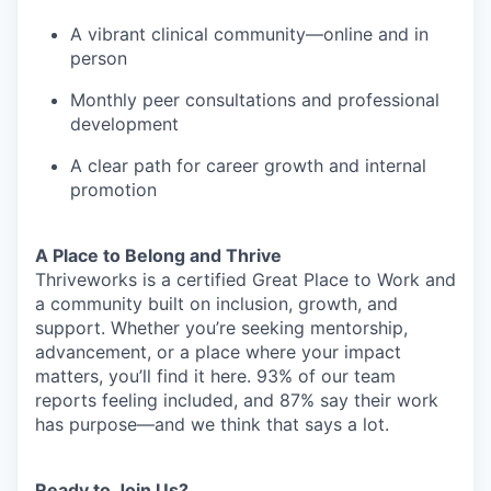
A vibrant clinical community—online and in
person
Monthly peer consultations and professional
development
A clear path for career growth and internal
promotion
A Place to Belong and Thrive
Thriveworks is a certified Great Place to Work and
a community built on inclusion, growth, and
support. Whether you’re seeking mentorship,
advancement, or a place where your impact
matters, you’ll find it here. 93% of our team
reports feeling included, and 87% say their work
has purpose—and we think that says a lot.
Ready to Join Us?