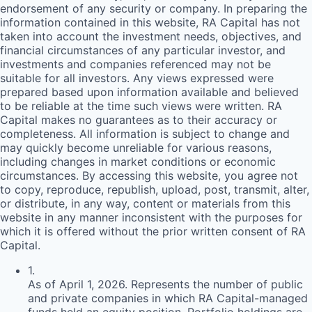
endorsement of any security or company. In preparing the
information contained in this website,
RA
Capital has not
taken into account the investment needs, objectives, and
financial circumstances of any particular investor, and
investments and companies referenced may not be
suitable for all investors. Any views expressed were
prepared based upon information available and believed
to be reliable at the time such views were written.
RA
Capital makes no guarantees as to their accuracy or
completeness. All information is subject to change and
may quickly become unreliable for various reasons,
including changes in market conditions or economic
circumstances. By accessing this website, you agree not
to copy, reproduce, republish, upload, post, transmit, alter,
or distribute, in any way, content or materials from this
website in any manner inconsistent with the purposes for
which it is offered without the prior written consent of
RA
Capital.
1
.
As of April 1, 2026. Represents the number of public
and private companies in which RA Capital-managed