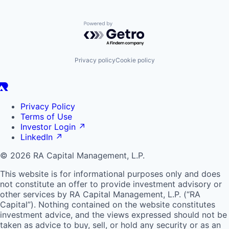
Powered by Getro.com
Privacy policy
Cookie policy
Privacy Policy
Terms of Use
Investor Login
↗
LinkedIn
↗
© 2026 RA Capital Management, L.P.
This website is for informational purposes only and does
not constitute an offer to provide investment advisory or
other services by
RA
Capital Management, L.P. (“
RA
Capital”). Nothing contained on the website constitutes
investment advice, and the views expressed should not be
taken as advice to buy, sell, or hold any security or as an