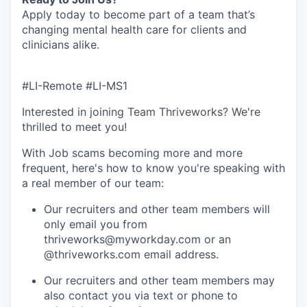
Apply today to become part of a team that’s
changing mental health care for clients and
clinicians alike.
#LI-Remote #LI-MS1
Interested in joining Team Thriveworks? We're
thrilled to meet you!
With Job scams becoming more and more
frequent, here's how to know you're speaking with
a real member of our team:
Our recruiters and other team members will
only email you from
thriveworks@myworkday.com or an
@thriveworks.com email address.
Our recruiters and other team members may
also contact you via text or phone to