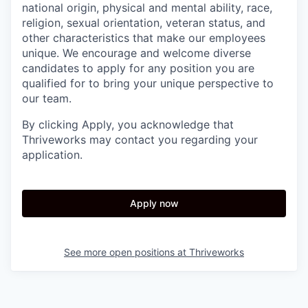
national origin, physical and mental ability, race,
religion, sexual orientation, veteran status, and
other characteristics that make our employees
unique. We encourage and welcome diverse
candidates to apply for any position you are
qualified for to bring your unique perspective to
our team.
By clicking Apply, you acknowledge that
Thriveworks may contact you regarding your
application.
Apply now
See more open positions at
Thriveworks