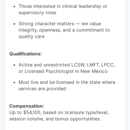
Those interested in clinical leadership or
supervisory roles
Strong character matters — we value
integrity, openness, and a commitment to
quality care
Qualifications:
Active and unrestricted LCSW, LMFT, LPCC,
or Licensed Psychologist in New Mexico
Must live and be licensed in the state where
services are provided
Compensation:
Up to $54,100, based on licensure type/level,
session volume, and bonus opportunities.