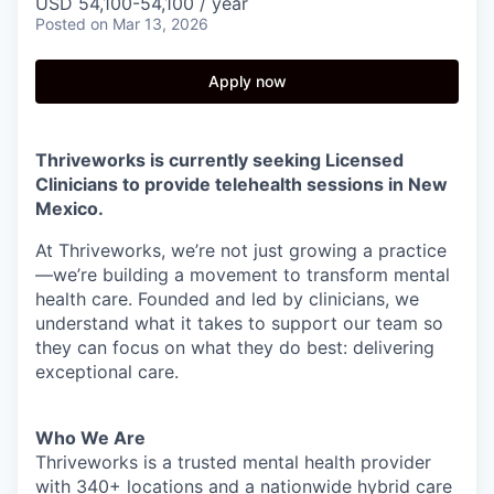
USD 54,100-54,100 / year
Posted
on Mar 13, 2026
Apply now
Thriveworks is currently seeking Licensed
Clinicians to provide telehealth sessions in New
Mexico.
At Thriveworks, we’re not just growing a practice
—we’re building a movement to transform mental
health care. Founded and led by clinicians, we
understand what it takes to support our team so
they can focus on what they do best: delivering
exceptional care.
Who We Are
Thriveworks is a trusted mental health provider
with 340+ locations and a nationwide hybrid care