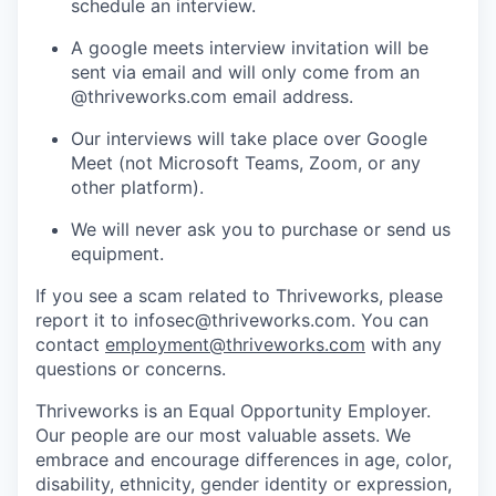
schedule an interview.
A google meets interview invitation will be
sent via email and will only come from an
@thriveworks.com email address.
Our interviews will take place over Google
Meet (not Microsoft Teams, Zoom, or any
other platform).
We will never ask you to purchase or send us
equipment.
If you see a scam related to Thriveworks, please
report it to infosec@thriveworks.com. You can
contact
employment@thriveworks.com
with any
questions or concerns.
Thriveworks is an Equal Opportunity Employer.
Our people are our most valuable assets. We
embrace and encourage differences in age, color,
disability, ethnicity, gender identity or expression,