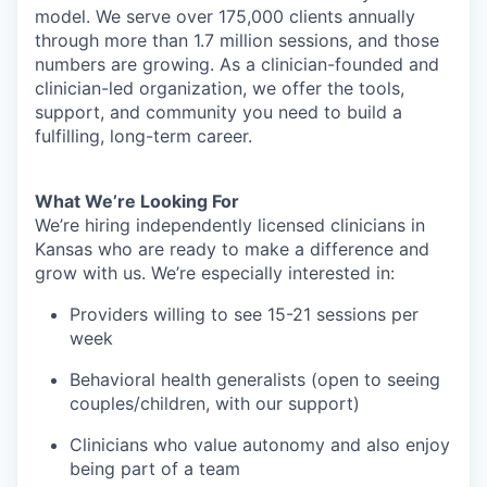
model. We serve over 175,000 clients annually
through more than 1.7 million sessions, and those
numbers are growing. As a clinician-founded and
clinician-led organization, we offer the tools,
support, and community you need to build a
fulfilling, long-term career.
What We’re Looking For
We’re hiring independently licensed clinicians in
Kansas who are ready to make a difference and
grow with us. We’re especially interested in:
Providers willing to see 15-21 sessions per
week
Behavioral health generalists (open to seeing
couples/children, with our support)
Clinicians who value autonomy and also enjoy
being part of a team