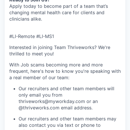
Apply today to become part of a team that’s
changing mental health care for clients and
clinicians alike.
#LI-Remote #LI-MS1
Interested in joining Team Thriveworks? We're
thrilled to meet you!
With Job scams becoming more and more
frequent, here's how to know you're speaking with
a real member of our team:
Our recruiters and other team members will
only email you from
thriveworks@myworkday.com or an
@thriveworks.com email address.
Our recruiters and other team members may
also contact you via text or phone to