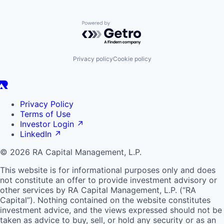
Powered by Getro.com
Privacy policy
Cookie policy
Privacy Policy
Terms of Use
Investor Login
↗
LinkedIn
↗
© 2026 RA Capital Management, L.P.
This website is for informational purposes only and does
not constitute an offer to provide investment advisory or
other services by
RA
Capital Management, L.P. (“
RA
Capital”). Nothing contained on the website constitutes
investment advice, and the views expressed should not be
taken as advice to buy, sell, or hold any security or as an