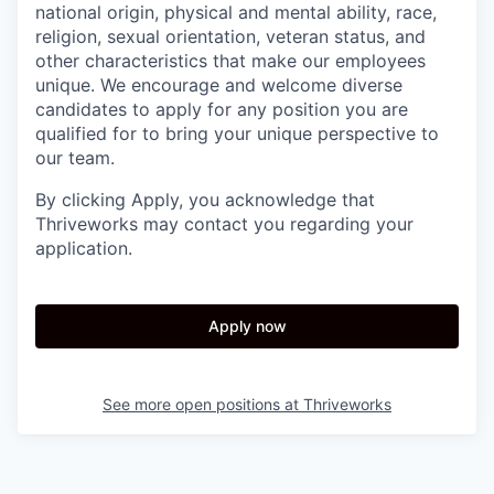
national origin, physical and mental ability, race,
religion, sexual orientation, veteran status, and
other characteristics that make our employees
unique. We encourage and welcome diverse
candidates to apply for any position you are
qualified for to bring your unique perspective to
our team.
By clicking Apply, you acknowledge that
Thriveworks may contact you regarding your
application.
Apply now
See more open positions at
Thriveworks