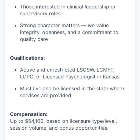
Those interested in clinical leadership or
supervisory roles
Strong character matters — we value
integrity, openness, and a commitment to
quality care
Qualifications:
Active and unrestricted LSCSW, LCMFT,
LCPC, or Licensed Psychologist in Kansas
Must live and be licensed in the state where
services are provided
Compensation:
Up to $54,100, based on licensure type/level,
session volume, and bonus opportunities.