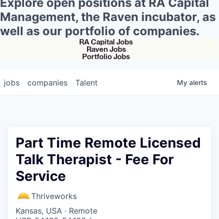
Explore open positions at RA Capital
Management, the Raven incubator, as
well as our portfolio of companies.
RA Capital Jobs
Raven Jobs
Portfolio Jobs
jobs
companies
Talent
My
alerts
Part Time Remote Licensed
Talk Therapist - Fee For
Service
Thriveworks
Kansas, USA · Remote