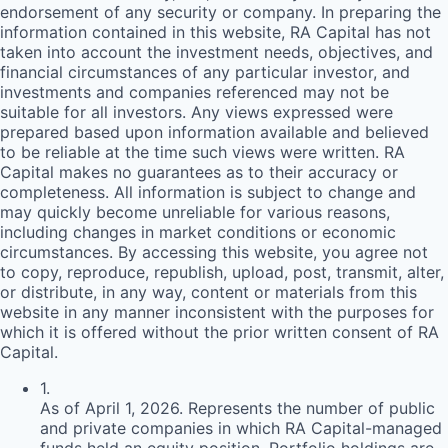
endorsement of any security or company. In preparing the
information contained in this website,
RA
Capital has not
taken into account the investment needs, objectives, and
financial circumstances of any particular investor, and
investments and companies referenced may not be
suitable for all investors. Any views expressed were
prepared based upon information available and believed
to be reliable at the time such views were written.
RA
Capital makes no guarantees as to their accuracy or
completeness. All information is subject to change and
may quickly become unreliable for various reasons,
including changes in market conditions or economic
circumstances. By accessing this website, you agree not
to copy, reproduce, republish, upload, post, transmit, alter,
or distribute, in any way, content or materials from this
website in any manner inconsistent with the purposes for
which it is offered without the prior written consent of
RA
Capital.
1
.
As of April 1, 2026. Represents the number of public
and private companies in which RA Capital-managed