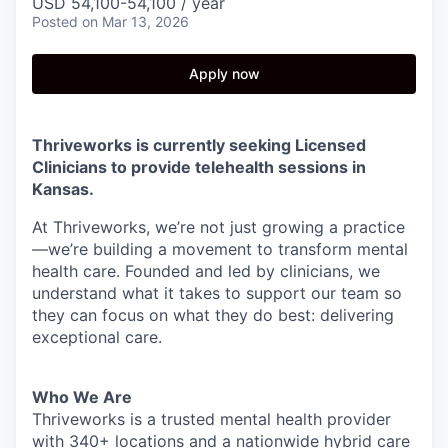
USD 54,100-54,100 / year
Posted
on Mar 13, 2026
Apply now
Thriveworks is currently seeking Licensed
Clinicians to provide telehealth sessions in
Kansas.
At Thriveworks, we’re not just growing a practice
—we’re building a movement to transform mental
health care. Founded and led by clinicians, we
understand what it takes to support our team so
they can focus on what they do best: delivering
exceptional care.
Who We Are
Thriveworks is a trusted mental health provider
with 340+ locations and a nationwide hybrid care