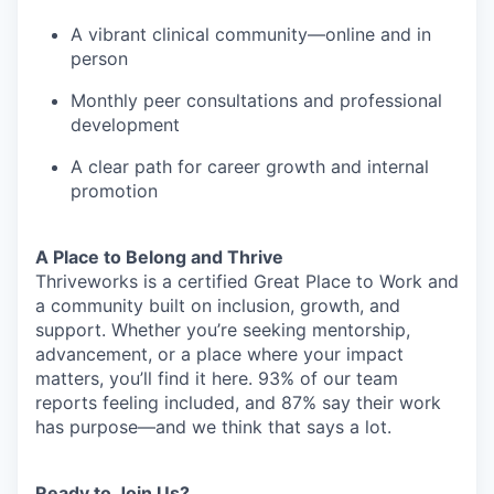
A vibrant clinical community—online and in
person
Monthly peer consultations and professional
development
A clear path for career growth and internal
promotion
A Place to Belong and Thrive
Thriveworks is a certified Great Place to Work and
a community built on inclusion, growth, and
support. Whether you’re seeking mentorship,
advancement, or a place where your impact
matters, you’ll find it here. 93% of our team
reports feeling included, and 87% say their work
has purpose—and we think that says a lot.
Ready to Join Us?