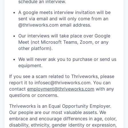
schedule an interview.
A google meets interview invitation will be
sent via email and will only come from an
@thriveworks.com email address.
Our interviews will take place over Google
Meet (not Microsoft Teams, Zoom, or any
other platform).
We will never ask you to purchase or send us
equipment.
If you see a scam related to Thriveworks, please
report it to infosec@thriveworks.com. You can
contact
employment@thriveworks.com
with any
questions or concerns.
Thriveworks is an Equal Opportunity Employer.
Our people are our most valuable assets. We
embrace and encourage differences in age, color,
disability, ethnicity, gender identity or expression,