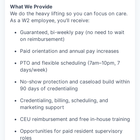
What We Provide
We do the heavy lifting so you can focus on care.
As a W2 employee, you’ll receive:
Guaranteed, bi-weekly pay (no need to wait
on reimbursement)
Paid orientation and annual pay increases
PTO and flexible scheduling (7am–10pm, 7
days/week)
No-show protection and caseload build within
90 days of credentialing
Credentialing, billing, scheduling, and
marketing support
CEU reimbursement and free in-house training
Opportunities for paid resident supervisory
roles