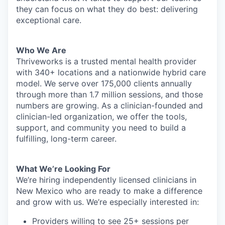
they can focus on what they do best: delivering
exceptional care.
Who We Are
Thriveworks is a trusted mental health provider
with 340+ locations and a nationwide hybrid care
model. We serve over 175,000 clients annually
through more than 1.7 million sessions, and those
numbers are growing. As a clinician-founded and
clinician-led organization, we offer the tools,
support, and community you need to build a
fulfilling, long-term career.
What We’re Looking For
We’re hiring independently licensed clinicians in
New Mexico who are ready to make a difference
and grow with us. We’re especially interested in:
Providers willing to see 25+ sessions per