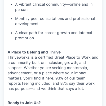
A vibrant clinical community—online and in
person
Monthly peer consultations and professional
development
A clear path for career growth and internal
promotion
A Place to Belong and Thrive
Thriveworks is a certified Great Place to Work and
a community built on inclusion, growth, and
support. Whether you’re seeking mentorship,
advancement, or a place where your impact
matters, you’ll find it here. 93% of our team
reports feeling included, and 87% say their work
has purpose—and we think that says a lot.
Ready to Join Us?