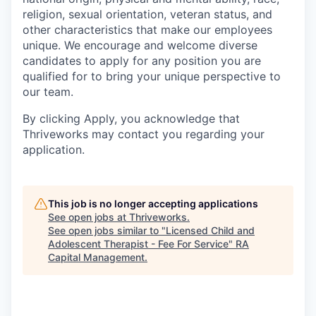
religion, sexual orientation, veteran status, and
other characteristics that make our employees
unique. We encourage and welcome diverse
candidates to apply for any position you are
qualified for to bring your unique perspective to
our team.
By clicking Apply, you acknowledge that
Thriveworks may contact you regarding your
application.
This job is no longer accepting applications
See open jobs at
Thriveworks
.
See open jobs similar to "
Licensed Child and
Adolescent Therapist - Fee For Service
"
RA
Capital Management
.