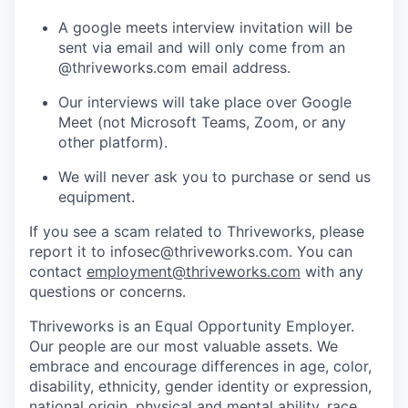
A google meets interview invitation will be
sent via email and will only come from an
@thriveworks.com email address.
Our interviews will take place over Google
Meet (not Microsoft Teams, Zoom, or any
other platform).
We will never ask you to purchase or send us
equipment.
If you see a scam related to Thriveworks, please
report it to infosec@thriveworks.com. You can
contact
employment@thriveworks.com
with any
questions or concerns.
Thriveworks is an Equal Opportunity Employer.
Our people are our most valuable assets. We
embrace and encourage differences in age, color,
disability, ethnicity, gender identity or expression,
national origin, physical and mental ability, race,