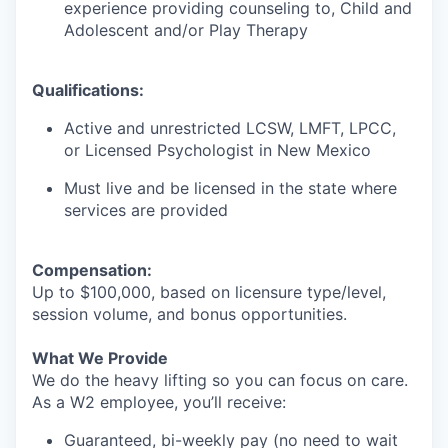
experience providing counseling to, Child and
Adolescent and/or Play Therapy
Qualifications:
Active and unrestricted LCSW, LMFT, LPCC,
or Licensed Psychologist in New Mexico
Must live and be licensed in the state where
services are provided
Compensation:
Up to $100,000, based on licensure type/level,
session volume, and bonus opportunities.
What We Provide
We do the heavy lifting so you can focus on care.
As a W2 employee, you’ll receive:
Guaranteed, bi-weekly pay (no need to wait