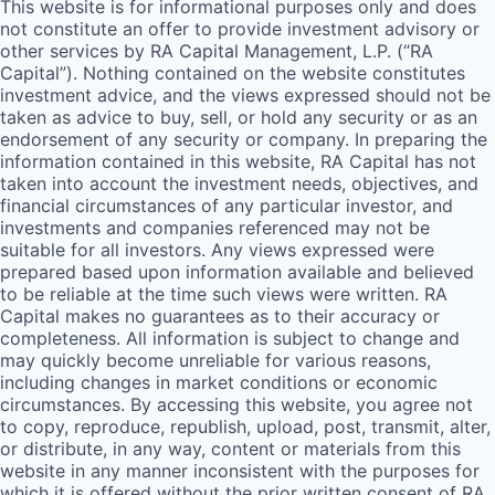
This website is for informational purposes only and does
not constitute an offer to provide investment advisory or
other services by
RA
Capital Management, L.P. (“
RA
Capital”). Nothing contained on the website constitutes
investment advice, and the views expressed should not be
taken as advice to buy, sell, or hold any security or as an
endorsement of any security or company. In preparing the
information contained in this website,
RA
Capital has not
taken into account the investment needs, objectives, and
financial circumstances of any particular investor, and
investments and companies referenced may not be
suitable for all investors. Any views expressed were
prepared based upon information available and believed
to be reliable at the time such views were written.
RA
Capital makes no guarantees as to their accuracy or
completeness. All information is subject to change and
may quickly become unreliable for various reasons,
including changes in market conditions or economic
circumstances. By accessing this website, you agree not
to copy, reproduce, republish, upload, post, transmit, alter,
or distribute, in any way, content or materials from this
website in any manner inconsistent with the purposes for
which it is offered without the prior written consent of
RA