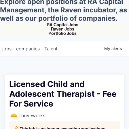
Explore open positions at RA Capital
Management, the Raven incubator, as
well as our portfolio of companies.
RA Capital Jobs
Raven Jobs
Portfolio Jobs
jobs
companies
Talent
My
alerts
Licensed Child and
Adolescent Therapist - Fee
For Service
Thriveworks
This job is no longer accepting applications