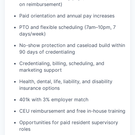
on reimbursement)
Paid orientation and annual pay increases
PTO and flexible scheduling (7am–10pm, 7
days/week)
No-show protection and caseload build within
90 days of credentialing
Credentialing, billing, scheduling, and
marketing support
Health, dental, life, liability, and disability
insurance options
401k with 3% employer match
CEU reimbursement and free in-house training
Opportunities for paid resident supervisory
roles