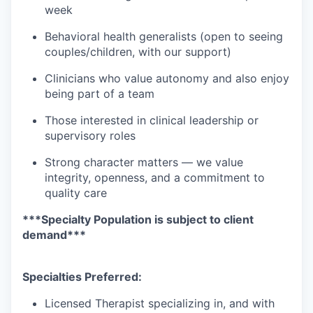
week
Behavioral health generalists (open to seeing
couples/children, with our support)
Clinicians who value autonomy and also enjoy
being part of a team
Those interested in clinical leadership or
supervisory roles
Strong character matters — we value
integrity, openness, and a commitment to
quality care
***Specialty Population is subject to client
demand***
Specialties Preferred:
Licensed Therapist specializing in, and with