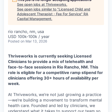
See open jobs at
Thriveworks
.
See open jobs similar to "
Licensed Child and
Adolescent Therapist - Fee For Service
"
RA
Capital Management
.
rio rancho, nm, usa
USD 100k-100k / year
Posted
on Mar 13, 2026
Thriveworks is currently seeking Licensed
Clinicians to provide a mix of telehealth and
face-to-face sessions in Rio Rancho, NM. This
role is eligible for a competitive ramp stipend for
clinicians offering 30+ hours of availability per
week.
At Thriveworks, we’re not just growing a practice
—we’re building a movement to transform mental
health care. Founded and led by clinicians, we
understand what it takes to support our team so