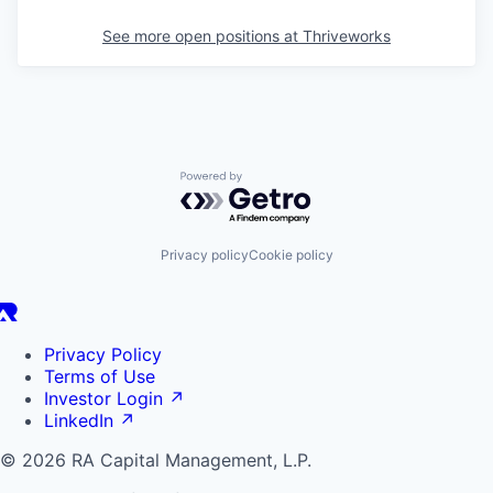
See more open positions at
Thriveworks
Powered by Getro.com
Privacy policy
Cookie policy
Privacy Policy
Terms of Use
Investor Login
↗
LinkedIn
↗
© 2026 RA Capital Management, L.P.