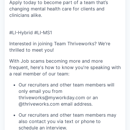
Apply today to become part of a team that’s
changing mental health care for clients and
clinicians alike.
#LI-Hybrid #LI-MS1
Interested in joining Team Thriveworks? We're
thrilled to meet you!
With Job scams becoming more and more
frequent, here's how to know you're speaking with
a real member of our team:
Our recruiters and other team members will
only email you from
thriveworks@myworkday.com or an
@thriveworks.com email address.
Our recruiters and other team members may
also contact you via text or phone to
schedule an interview.