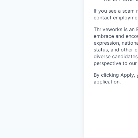
If you see a scam 
contact
employme
Thriveworks is an 
embrace and encoura
expression, national
status, and other 
diverse candidates 
perspective to our
By clicking Apply,
application.