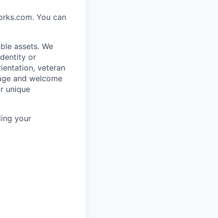
works.com. You can
ble assets. We
dentity or
rientation, veteran
rage and welcome
ur unique
ing your