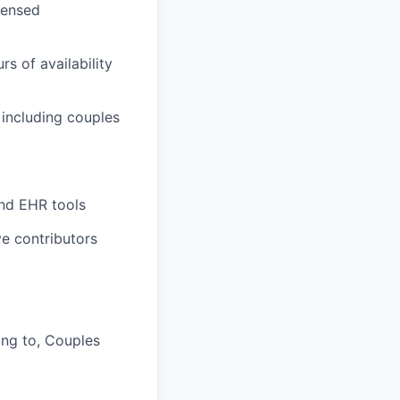
censed
s of availability
, including couples
and EHR tools
e contributors
ing to, Couples