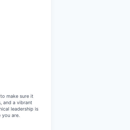
t to make sure it
, and a vibrant
ical leadership is
 you are.