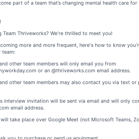
ome part of a team that’s changing mental health care for 
1
ng Team Thriveworks? We're thrilled to meet you!
coming more and more frequent, here's how to know you'r
r team:
 and other team members will only email you from
yworkday.com or an @thriveworks.com email address.
 and other team members may also contact you via text or
 interview invitation will be sent via email and will only c
com email address.
 will take place over Google Meet (not Microsoft Teams, Z
ask you to purchase or send us equipment.