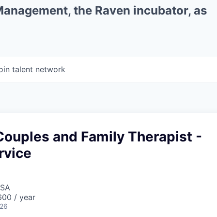
 Management, the Raven incubator, as
oin talent network
ouples and Family Therapist -
rvice
USA
00 / year
026