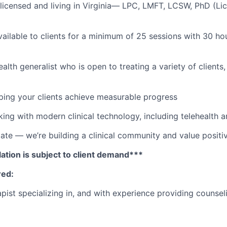
licensed and living in Virginia—
LPC, LMFT, LCSW, PhD (Li
ailable to clients for a minimum of 25 sessions with 30 hour
alth generalist who is open to treating a variety of clients
lping your clients achieve measurable progress
ing with modern clinical technology, including telehealth 
e — we’re building a clinical community and value positiv
ation is subject to client demand***
red:
pist specializing in, and with experience providing counsel