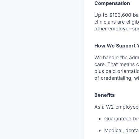
Compensation
Up to
$103,600
ba
clinicians are elig
other employer-spo
How We Support 
We handle the admi
care. That means cr
plus paid orientati
of credentialing, w
Benefits
As a W2 employee, y
Guaranteed bi
Medical, denta