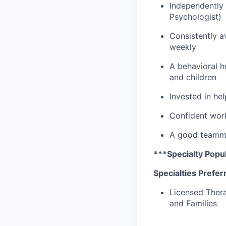
Independently 
Psychologist)
Consistently av
weekly
A behavioral he
and children
Invested in he
Confident work
A good teammat
***Specialty Popul
Specialties Prefer
Licensed Thera
and Families