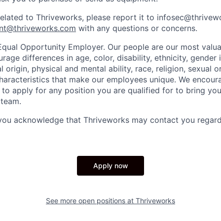
related to Thriveworks, please report it to infosec@thrive
nt@thriveworks.com
with any questions or concerns.
Equal Opportunity Employer. Our people are our most valua
ge differences in age, color, disability, ethnicity, gender i
 origin, physical and mental ability, race, religion, sexual o
characteristics that make our employees unique. We encou
to apply for any position you are qualified for to bring yo
 team.
 you acknowledge that Thriveworks may contact you regard
Apply now
See more open positions at
Thriveworks