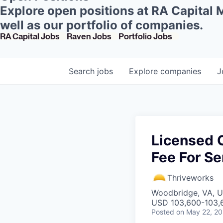
Explore open positions at RA Capital
well as our portfolio of companies.
RA Capital Jobs
Raven Jobs
Portfolio Jobs
Search
jobs
Explore
companies
J
Licensed C
Fee For Se
Thriveworks
Woodbridge, VA, 
USD 103,600-103,6
Posted
on May 22, 2