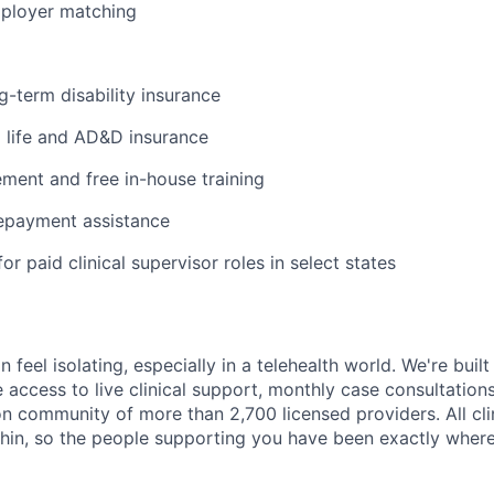
mployer matching
g-term disability insurance
life and AD&D insurance
ent and free in-house training
repayment assistance
or paid clinical supervisor roles in select states
n feel isolating, especially in a telehealth world. We're buil
e access to live clinical support, monthly case consultations
n community of more than 2,700 licensed providers. All clin
in, so the people supporting you have been exactly where