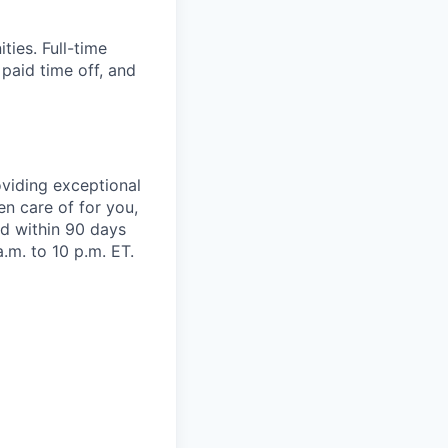
ies. Full-time
 paid time off, and
viding exceptional
en care of for you,
oad within 90 days
.m. to 10 p.m. ET.