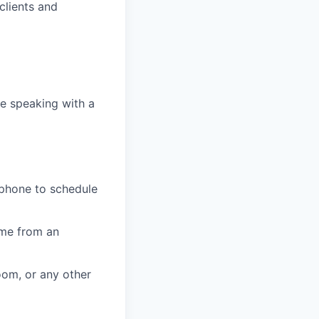
clients and
e speaking with a
 phone to schedule
ome from an
oom, or any other