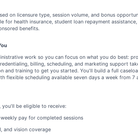
sed on licensure type, session volume, and bonus opportunit
ible for health insurance, student loan repayment assistance,
nsored benefits.
You
nistrative work so you can focus on what you do best: pro
edentialing, billing, scheduling, and marketing support tak
on and training to get you started. You'll build a full casel
ith flexible scheduling available seven days a week from 7 a
ou'll be eligible to receive:
-weekly pay for completed sessions
l, and vision coverage