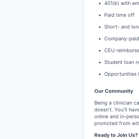
401(k) with e
Paid time off
Short- and lon
Company-paid 
CEU reimbursem
Student loan 
Opportunities f
Our Community
Being a clinician ca
doesn't. You'll hav
online and in-perso
promoted from with
Ready to Join Us?