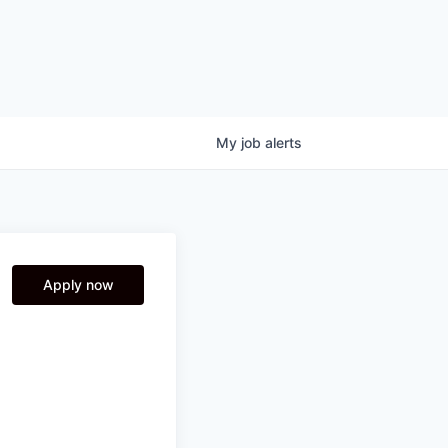
My
job
alerts
Apply now