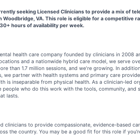
rently seeking Licensed Clinicians to provide a mix of tel
n Woodbridge, VA. This role is eligible for a competitive r
 30+ hours of availability per week.
ental health care company founded by clinicians in 2008 an
ocations and a nationwide hybrid care model, we serve ove
re than 1.7 million sessions, and we're growing. In additio
nts, we partner with health systems and primary care provi
th is inseparable from physical health. As a clinician-led or
he people who do this work with the tools, community, and s
at lasts.
sed clinicians to provide compassionate, evidence-based ca
oss the country. You may be a good fit for this role if you’r