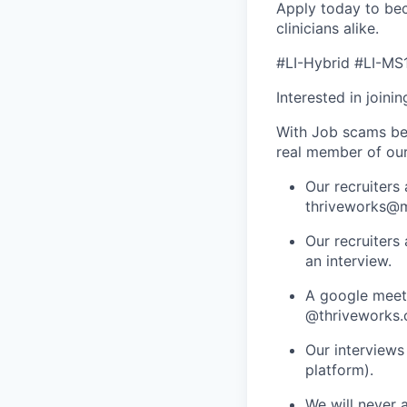
Apply today to bec
clinicians alike.
#LI-Hybrid #LI-MS
Interested in joini
With Job scams be
real member of ou
Our recruiters
thriveworks@m
Our recruiters
an interview.
A google meets
@thriveworks.
Our interviews
platform).
We will never 