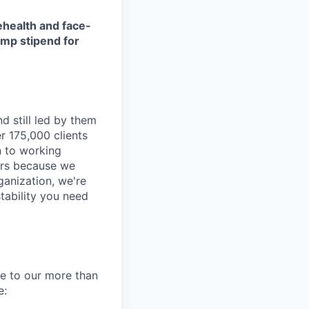
ehealth and face-
amp stipend for
d still led by them
r 175,000 clients
n to working
ders because we
ganization, we're
tability you need
re to our more than
e: