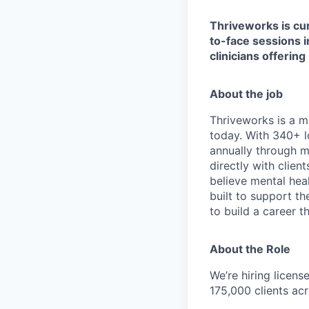
Thriveworks is cur
to-face sessions i
clinicians offering
About the job
Thriveworks is a m
today. With 340+ l
annually through mo
directly with clie
believe mental heal
built to support t
to build a career th
About the Role
We’re hiring licen
175,000 clients acr