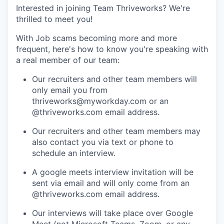
Interested in joining Team Thriveworks? We're
thrilled to meet you!
With Job scams becoming more and more
frequent, here's how to know you're speaking with
a real member of our team:
Our recruiters and other team members will
only email you from
thriveworks@myworkday.com or an
@thriveworks.com email address.
Our recruiters and other team members may
also contact you via text or phone to
schedule an interview.
A google meets interview invitation will be
sent via email and will only come from an
@thriveworks.com email address.
Our interviews will take place over Google
Meet (not Microsoft Teams, Zoom, or any