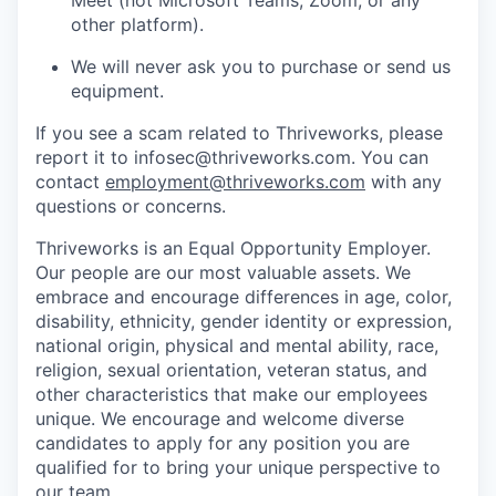
other platform).
We will never ask you to purchase or send us
equipment.
If you see a scam related to Thriveworks, please
report it to infosec@thriveworks.com. You can
contact
employment@thriveworks.com
with any
questions or concerns.
Thriveworks is an Equal Opportunity Employer.
Our people are our most valuable assets. We
embrace and encourage differences in age, color,
disability, ethnicity, gender identity or expression,
national origin, physical and mental ability, race,
religion, sexual orientation, veteran status, and
other characteristics that make our employees
unique. We encourage and welcome diverse
candidates to apply for any position you are
qualified for to bring your unique perspective to
our team.