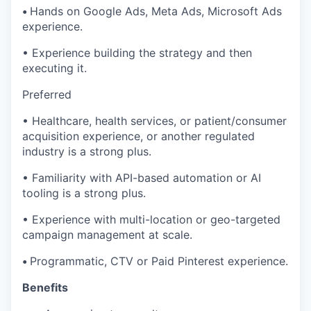
•
Hands on Google Ads, Meta Ads, Microsoft Ads
experience.
• Experience building the strategy and then
executing it.
Preferred
• Healthcare, health services, or patient/consumer
acquisition experience, or another regulated
industry is a strong plus.
• Familiarity with API-based automation or AI
tooling is a strong plus.
• Experience with multi-location or geo-targeted
campaign management at scale.
•
Programmatic, CTV or Paid Pinterest experience.
Benefits