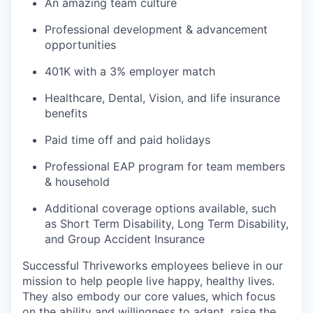
An amazing team culture
Professional development & advancement
opportunities
401K with a 3% employer match
Healthcare, Dental, Vision, and life insurance
benefits
Paid time off and paid holidays
Professional EAP program for team members
& household
Additional coverage options available, such
as Short Term Disability, Long Term Disability,
and Group Accident Insurance
Successful Thriveworks employees believe in our
mission to help people live happy, healthy lives.
They also embody our core values, which focus
on the ability and willingness to adapt, raise the