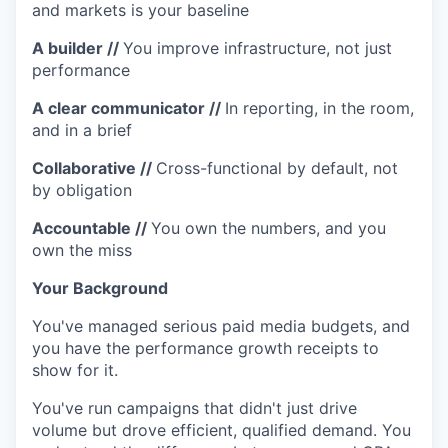
and markets is your baseline
A builder
//
You improve infrastructure, not just
performance
A clear communicator
//
In reporting, in the room,
and in a brief
Collaborative
//
Cross-functional by default, not
by obligation
Accountable
//
You own the numbers, and you
own the miss
Y
our Background
You've managed serious paid media budgets, and
you have the performance growth receipts to
show for it.
You've run campaigns that didn't just drive
volume but drove efficient, qualified demand. You