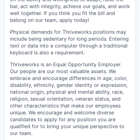
bar, act with integrity, achieve our goals, and work
well together. If you think you fit the bill and
belong on our team, apply today!
Physical demands for Thriveworks positions may
include being sedentary for long periods. Entering
text or data into a computer through a traditional
keyboard is also a requirement.
Thriveworks is an Equal Opportunity Employer.
Our people are our most valuable assets. We
embrace and encourage differences in age, color,
disability, ethnicity, gender identity or expression,
national origin, physical and mental ability, race,
religion, sexual orientation, veteran status, and
other characteristics that make our employees
unique. We encourage and welcome diverse
candidates to apply for any position you are
qualified for to bring your unique perspective to
our team.