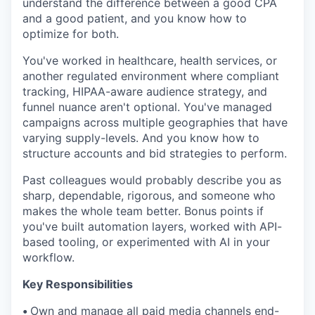
understand the difference between a good CPA
and a good patient, and you know how to
optimize for both.
You've worked in healthcare, health services, or
another regulated environment where compliant
tracking, HIPAA-aware audience strategy, and
funnel nuance aren't optional. You've managed
campaigns across multiple geographies that have
varying supply-levels. And you know how to
structure accounts and bid strategies to perform.
Past colleagues would probably describe you as
sharp, dependable, rigorous, and someone who
makes the whole team better. Bonus points if
you've built automation layers, worked with API-
based tooling, or experimented with AI in your
workflow.
Key Responsibilities
•
Own and manage all paid media channels end-