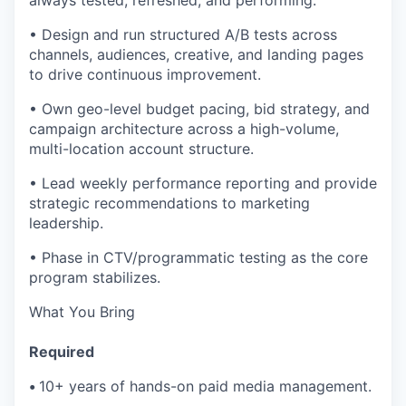
• Design and run structured A/B tests across
channels, audiences, creative, and landing pages
to drive continuous improvement.
• Own geo-level budget pacing, bid strategy, and
campaign architecture across a high-volume,
multi-location account structure.
• Lead weekly performance reporting and provide
strategic recommendations to marketing
leadership.
• Phase in CTV/programmatic testing as the core
program stabilizes.
What You Bring
Required
•
10+ years of hands-on paid media management.