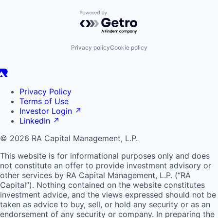
Powered by Getro.com
Privacy policy
Cookie policy
Privacy Policy
Terms of Use
Investor Login
↗
LinkedIn
↗
© 2026 RA Capital Management, L.P.
This website is for informational purposes only and does
not constitute an offer to provide investment advisory or
other services by
RA
Capital Management, L.P. (“
RA
Capital”). Nothing contained on the website constitutes
investment advice, and the views expressed should not be
taken as advice to buy, sell, or hold any security or as an
endorsement of any security or company. In preparing the