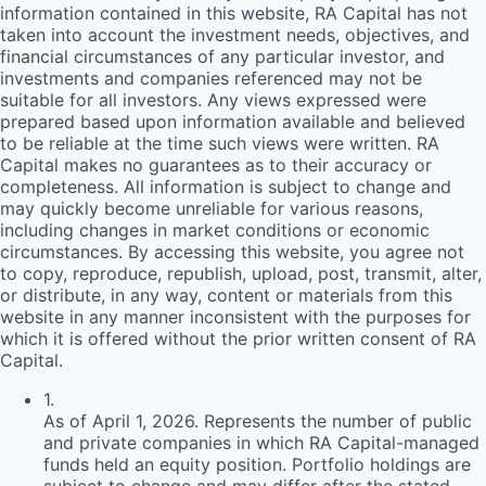
information contained in this website,
RA
Capital has not
taken into account the investment needs, objectives, and
financial circumstances of any particular investor, and
investments and companies referenced may not be
suitable for all investors. Any views expressed were
prepared based upon information available and believed
to be reliable at the time such views were written.
RA
Capital makes no guarantees as to their accuracy or
completeness. All information is subject to change and
may quickly become unreliable for various reasons,
including changes in market conditions or economic
circumstances. By accessing this website, you agree not
to copy, reproduce, republish, upload, post, transmit, alter,
or distribute, in any way, content or materials from this
website in any manner inconsistent with the purposes for
which it is offered without the prior written consent of
RA
Capital.
1
.
As of April 1, 2026. Represents the number of public
and private companies in which RA Capital-managed
funds held an equity position. Portfolio holdings are