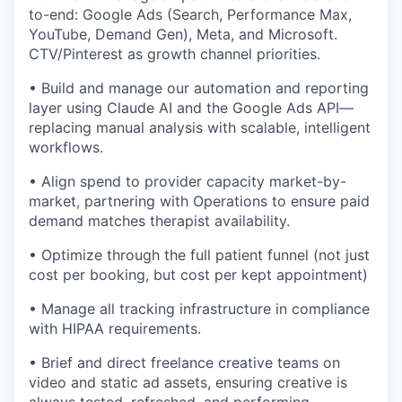
to-end: Google Ads (Search, Performance Max,
YouTube, Demand Gen), Meta, and Microsoft.
CTV/Pinterest as growth channel priorities.
• Build and manage our automation and reporting
layer using Claude AI and the Google Ads API—
replacing manual analysis with scalable, intelligent
workflows.
• Align spend to provider capacity market-by-
market, partnering with Operations to ensure paid
demand matches therapist availability.
• Optimize through the full patient funnel (not just
cost per booking, but cost per kept appointment)
• Manage all tracking infrastructure in compliance
with HIPAA requirements.
• Brief and direct freelance creative teams on
video and static ad assets, ensuring creative is
always tested, refreshed, and performing.