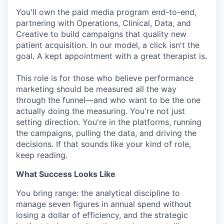
You'll own the paid media program end-to-end,
partnering with Operations, Clinical, Data, and
Creative to build campaigns that quality new
patient acquisition. In our model, a click isn't the
goal. A kept appointment with a great therapist is.
This role is for those who believe performance
marketing should be measured all the way
through the funnel—and who want to be the one
actually doing the measuring. You're not just
setting direction. You're in the platforms, running
the campaigns, pulling the data, and driving the
decisions. If that sounds like your kind of role,
keep reading.
What Success Looks Like
You bring range: the analytical discipline to
manage seven figures in annual spend without
losing a dollar of efficiency, and the strategic