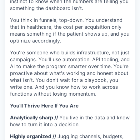
instinct to know when the numbers are telling you
something the dashboard isn't.
You think in funnels, top-down. You understand
that in healthcare, the cost per acquisition only
means something if the patient shows up, and you
optimize accordingly.
You're someone who builds infrastructure, not just
campaigns. You'll use automation, API tooling, and
AI to make the program smarter over time. You're
proactive about what's working and honest about
what isn't. You don't wait for a playbook, you
write one. And you know how to work across
functions without losing momentum.
You'll Thrive Here If You Are
Analytically sharp
//
You live in the data and know
how to turn it into a decision
Highly organized
//
Juggling channels, budgets,