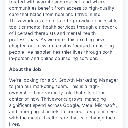
treated with warmth and respect, and where
communities benefit from access to high-quality
care that helps them heal and thrive in life.
Thriveworks is committed to providing accessible,
top-tier mental health services through a network
of licensed therapists and mental health
professionals. As we enter this exciting new
chapter, our mission remains focused on helping
people live happier, healthier lives through both
in-person and online counseling services.
About the Job
We're looking for a Sr. Growth Marketing Manager
to join our marketing team. This is a high-
ownership, high-visibility role that sits at the
center of how Thriveworks grows: managing
significant spend across Google, Meta, Microsoft,
and emerging channels to connect people in need
with the mental health care that can change their
lives.