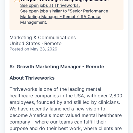
See open jobs at
Thriveworks
.
See open jobs similar to "
Senior Performance
Marketing Manager - Remote
"
RA Capital
Management
.
Marketing & Communications
United States · Remote
Posted
on May 23, 2026
Sr. Growth Marketing Manager - Remote
About Thriveworks
Thriveworks is one of the leading mental
healthcare companies in the USA, with over 2,800
employees, founded by and still led by clinicians.
We have recently launched a new vision to
become America's most valued mental healthcare
company—where our teams can fulfill their
purpose and do their best work, where clients are