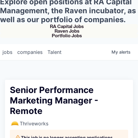
Explore open positions at RA Capital
Management, the Raven incubator, as
well as our portfolio of companies.
RA Capital Jobs
Raven Jobs
Portfolio Jobs
jobs
companies
Talent
My
alerts
Senior Performance
Marketing Manager -
Remote
Thriveworks
This job is no longer accepting applications