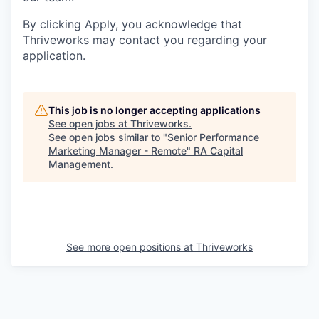
By clicking Apply, you acknowledge that
Thriveworks may contact you regarding your
application.
This job is no longer accepting applications
See open jobs at
Thriveworks
.
See open jobs similar to "
Senior Performance
Marketing Manager - Remote
"
RA Capital
Management
.
See more open positions at
Thriveworks