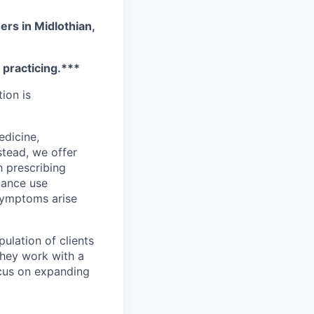
ers in Midlothian,
e practicing.***
tion is
edicine,
stead, we offer
h prescribing
stance use
 symptoms arise
ulation of clients
They work with a
ocus on expanding