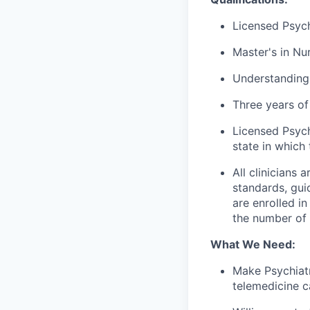
Licensed Psych
Master's in Nur
Understanding
Three years of 
Licensed Psych
state in which 
All clinicians
standards, gui
are enrolled i
the number of c
What We Need:
Make Psychiatr
telemedicine c