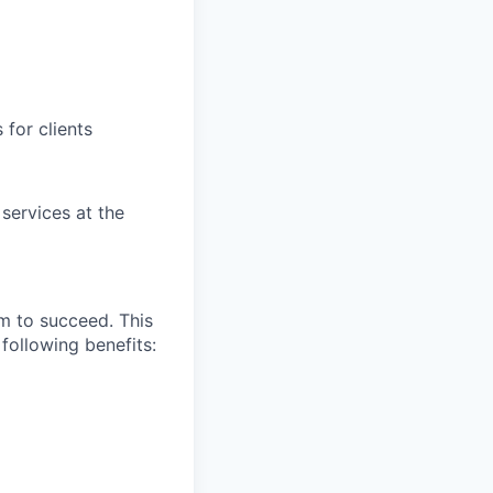
for clients
 services at the
m to succeed. This
following benefits: