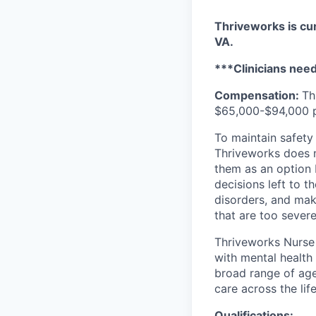
Thriveworks is cur
VA.
***Clinicians need 
Compensation:
Th
$65,000-$94,000 pe
To maintain safety 
Thriveworks does n
them as an option 
decisions left to t
disorders, and mak
that are too severe
Thriveworks Nurse 
with mental health
broad range of age
care across the lif
Qualifications: