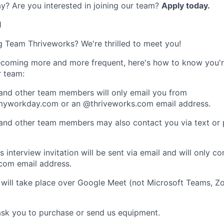
y? Are you interested in joining our team?
Apply today.
1
ng Team Thriveworks? We're thrilled to meet you!
coming more and more frequent, here's how to know you'r
r team:
 and other team members will only email you from
yworkday.com or an @thriveworks.com email address.
 and other team members may also contact you via text or
 interview invitation will be sent via email and will only c
com email address.
 will take place over Google Meet (not Microsoft Teams, Z
ask you to purchase or send us equipment.