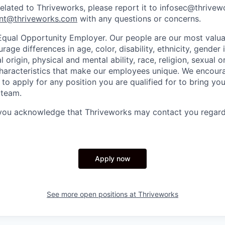
related to Thriveworks, please report it to infosec@thrive
nt@thriveworks.com
with any questions or concerns.
Equal Opportunity Employer. Our people are our most valua
ge differences in age, color, disability, ethnicity, gender i
 origin, physical and mental ability, race, religion, sexual o
characteristics that make our employees unique. We encou
to apply for any position you are qualified for to bring yo
 team.
 you acknowledge that Thriveworks may contact you regard
Apply now
See more open positions at
Thriveworks