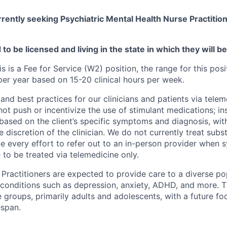
rently seeking Psychiatric Mental Health Nurse Practition
to be licensed and living in the state in which they will b
is is a Fee for Service (W2) position, the range for this posi
r year based on 15-20 clinical hours per week.
and best practices for our clinicians and patients via telem
ot push or incentivize the use of stimulant medications; in
based on the client’s specific symptoms and diagnosis, wit
he discretion of the clinician. We do not currently treat sub
e every effort to refer out to an in-person provider when
 to be treated via telemedicine only.
Practitioners are expected to provide care to a diverse pop
 conditions such as depression, anxiety, ADHD, and more. 
 groups, primarily adults and adolescents, with a future f
espan.