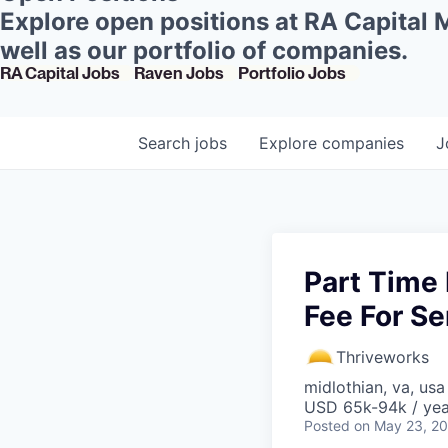
Explore open positions at RA Capital
well as our portfolio of companies.
RA Capital Jobs
Raven Jobs
Portfolio Jobs
Search
jobs
Explore
companies
J
Part Time 
Fee For Se
Thriveworks
midlothian, va, usa
USD 65k-94k / yea
Posted
on May 23, 2