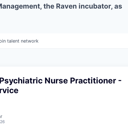
 Management, the Raven incubator, as
oin talent network
Psychiatric Nurse Practitioner -
rvice
r
026