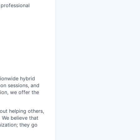
 professional
tionwide hybrid
ion sessions, and
ion, we offer the
bout helping others,
. We believe that
ization; they go