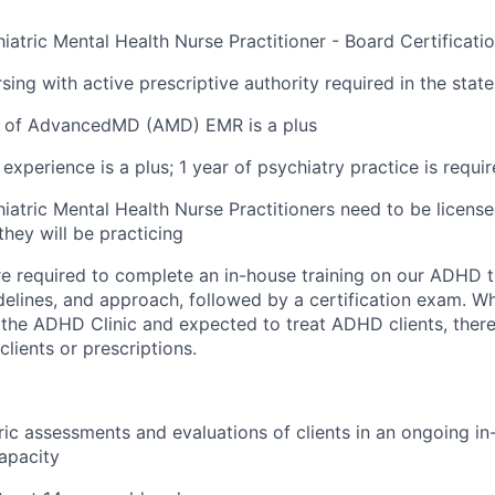
iatric Mental Health Nurse Practitioner - Board Certificati
sing with active prescriptive authority required in the state
 of AdvancedMD (AMD) EMR is a plus
experience is a plus; 1 year of psychiatry practice is requi
iatric Mental Health Nurse Practitioners need to be licensed
they will be practicing
 are required to complete an in-house training on our ADHD 
delines, and approach, followed by a certification exam. Whi
n the ADHD Clinic and expected to treat ADHD clients, there
lients or prescriptions.
ic assessments and evaluations of clients in an ongoing i
apacity