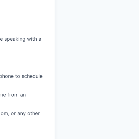
e speaking with a
 phone to schedule
ome from an
oom, or any other