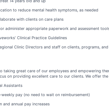
 treat 14 years old and up
ication to reduce mental health symptoms, as needed
laborate with clients on care plans
r administer appropriate paperwork and assessment tools 
veworks' Clinical Practice Guidelines
egional Clinic Directors and staff on clients, programs, and
to taking great care of our employees and empowering the
us on providing excellent care to our clients. We offer the 
l Assistants
i-weekly pay (no need to wait on reimbursement)
on and annual pay increases