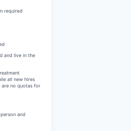
on required
red
 and live in the
treatment
le all new hires
 are no quotas for
n-person and