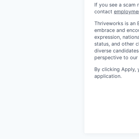
If you see a scam 
contact
employme
Thriveworks is an 
embrace and encoura
expression, national
status, and other 
diverse candidates 
perspective to our
By clicking Apply,
application.