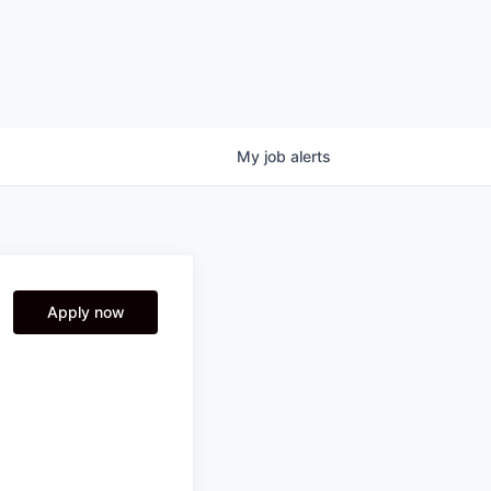
My
job
alerts
Apply now