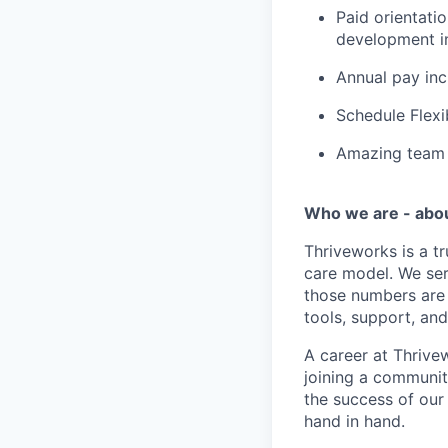
Paid orientati
development in
Annual pay in
Schedule Flexi
Amazing team c
Who we are - abo
Thriveworks is a t
care model. We ser
those numbers are 
tools, support, and
A career at Thrivewo
joining a community
the success of our
hand in hand.