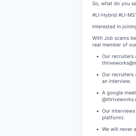
So, what do you sa
#LI-Hybrid #LI-MS
Interested in joini
With Job scams be
real member of ou
Our recruiters
thriveworks@m
Our recruiters
an interview.
A google meets
@thriveworks.
Our interviews
platform).
We will never 