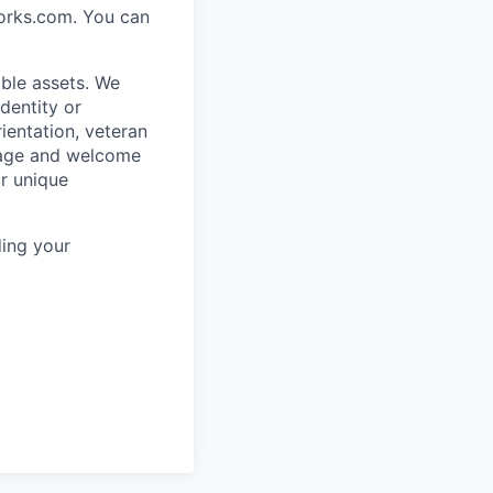
works.com. You can
ble assets. We
dentity or
rientation, veteran
rage and welcome
ur unique
ing your