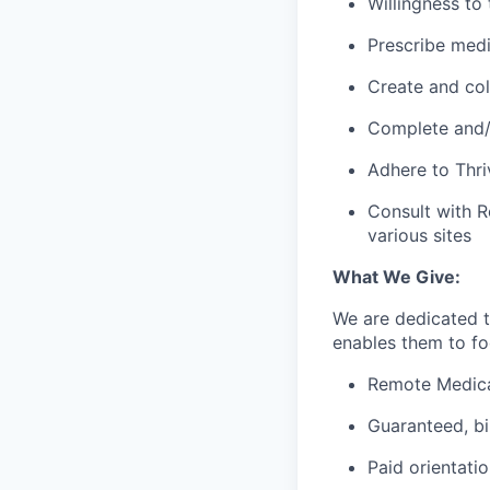
Willingness to
Prescribe med
Create and col
Complete and/o
Adhere to Thri
Consult with R
various sites
What We Give:
We are dedicated 
enables them to foc
Remote Medica
Guaranteed, b
Paid orientati