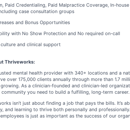
on, Paid Credentialing, Paid Malpractice Coverage, In-house
cluding case consultation groups
creases and Bonus Opportunities
bility with No Show Protection and No required on-call
ulture and clinical support
ut Thriveworks:
rusted mental health provider with 340+ locations and a na
ve over 175,000 clients annually through more than 1.7 mill
growing. As a clinician-founded and clinician-led organizat
 community you need to build a fulfilling, long-term career.
rks isn’t just about finding a job that pays the bills. It’s a
, and learning to thrive both personally and professionally
 employees is just as important as the success of our organ