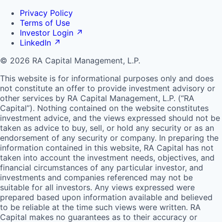
Privacy Policy
Terms of Use
Investor Login
↗
LinkedIn
↗
© 2026 RA Capital Management, L.P.
This website is for informational purposes only and does
not constitute an offer to provide investment advisory or
other services by
RA
Capital Management, L.P. (“
RA
Capital”). Nothing contained on the website constitutes
investment advice, and the views expressed should not be
taken as advice to buy, sell, or hold any security or as an
endorsement of any security or company. In preparing the
information contained in this website,
RA
Capital has not
taken into account the investment needs, objectives, and
financial circumstances of any particular investor, and
investments and companies referenced may not be
suitable for all investors. Any views expressed were
prepared based upon information available and believed
to be reliable at the time such views were written.
RA
Capital makes no guarantees as to their accuracy or