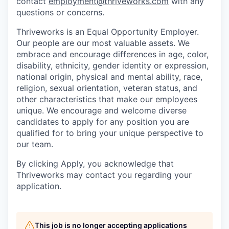
contact
employment@thriveworks.com
with any
questions or concerns.
Thriveworks is an Equal Opportunity Employer.
Our people are our most valuable assets. We
embrace and encourage differences in age, color,
disability, ethnicity, gender identity or expression,
national origin, physical and mental ability, race,
religion, sexual orientation, veteran status, and
other characteristics that make our employees
unique. We encourage and welcome diverse
candidates to apply for any position you are
qualified for to bring your unique perspective to
our team.
By clicking Apply, you acknowledge that
Thriveworks may contact you regarding your
application.
This job is no longer accepting applications