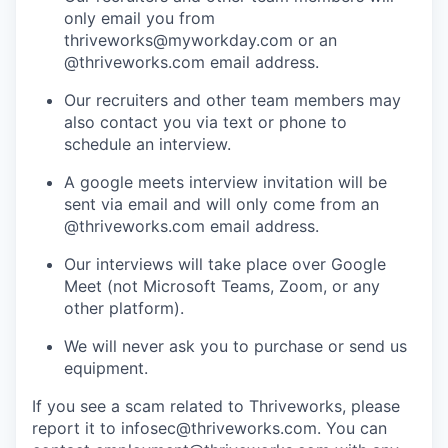
only email you from
thriveworks@myworkday.com or an
@thriveworks.com email address.
Our recruiters and other team members may
also contact you via text or phone to
schedule an interview.
A google meets interview invitation will be
sent via email and will only come from an
@thriveworks.com email address.
Our interviews will take place over Google
Meet (not Microsoft Teams, Zoom, or any
other platform).
We will never ask you to purchase or send us
equipment.
If you see a scam related to Thriveworks, please
report it to infosec@thriveworks.com. You can