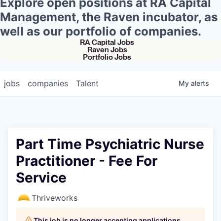
Explore open positions at RA Capital
Management, the Raven incubator, as
well as our portfolio of companies.
RA Capital Jobs
Raven Jobs
Portfolio Jobs
jobs
companies
Talent
My
alerts
Part Time Psychiatric Nurse
Practitioner - Fee For
Service
Thriveworks
This job is no longer accepting applications