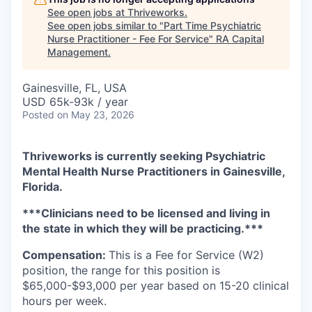
See open jobs at
Thriveworks
.
See open jobs similar to "
Part Time Psychiatric
Nurse Practitioner - Fee For Service
"
RA Capital
Management
.
Gainesville, FL, USA
USD 65k-93k / year
Posted
on May 23, 2026
Thriveworks is currently seeking Psychiatric
Mental Health Nurse Practitioners in Gainesville,
Florida.
***Clinicians need to be licensed and living in
the state in which they will be practicing.***
Compensation:
This is a Fee for Service (W2)
position, the range for this position is
$65,000-$93,000 per year based on 15-20 clinical
hours per week.