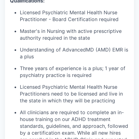
Qualifications:
Licensed Psychiatric Mental Health Nurse
Practitioner - Board Certification required
Master's in Nursing with active prescriptive
authority required in the state
Understanding of AdvancedMD (AMD) EMR is
a plus
Three years of experience is a plus; 1 year of
psychiatry practice is required
Licensed Psychiatric Mental Health Nurse
Practitioners need to be licensed and live in
the state in which they will be practicing
All clinicians are required to complete an in-
house training on our ADHD treatment
standards, guidelines, and approach, followed
by a certification exam. While all new hires