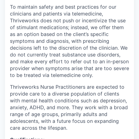
To maintain safety and best practices for our
clinicians and patients via telemedicine,
Thriveworks does not push or incentivize the use
of stimulant medications; instead, we offer them
as an option based on the client’s specific
symptoms and diagnosis, with prescribing
decisions left to the discretion of the clinician. We
do not currently treat substance use disorders,
and make every effort to refer out to an in-person
provider when symptoms arise that are too severe
to be treated via telemedicine only.
Thriveworks Nurse Practitioners are expected to
provide care to a diverse population of clients
with mental health conditions such as depression,
anxiety, ADHD, and more. They work with a broad
range of age groups, primarily adults and
adolescents, with a future focus on expanding
care across the lifespan.