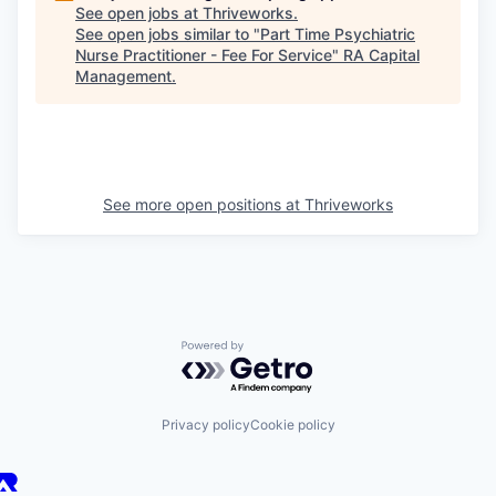
See open jobs at
Thriveworks
.
See open jobs similar to "
Part Time Psychiatric
Nurse Practitioner - Fee For Service
"
RA Capital
Management
.
See more open positions at
Thriveworks
Powered by Getro.com
Privacy policy
Cookie policy