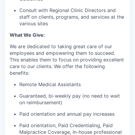
Consult with Regional Clinic Directors and
staff on clients, programs, and services at the
various sites
What We Give:
We are dedicated to taking great care of our
employees and empowering them to succeed.
This enables them to focus on providing excellent
care to our clients. We offer the following
benefits:
Remote Medical Assistants
Guaranteed, bi-weekly pay (no need to wait
on reimbursement)
Paid orientation and annual pay increases
Paid orientation, Paid Credentialing, Paid
Malpractice Coverage, In-house professional