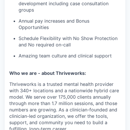
development including case consultation
groups
Annual pay increases and Bonus
Opportunities
Schedule Flexibility with No Show Protection
and No required on-call
Amazing team culture and clinical support
Who we are - about Thriveworks:
Thriveworks is a trusted mental health provider
with 340+ locations and a nationwide hybrid care
model. We serve over 175,000 clients annually
through more than 1.7 million sessions, and those
numbers are growing. As a clinician-founded and
clinician-led organization, we offer the tools,
support, and community you need to build a
fulfilling, long-term career.