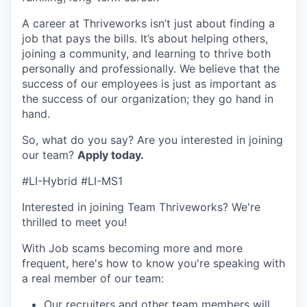
A career at Thriveworks isn’t just about finding a
job that pays the bills. It’s about helping others,
joining a community, and learning to thrive both
personally and professionally. We believe that the
success of our employees is just as important as
the success of our organization; they go hand in
hand.
So, what do you say? Are you interested in joining
our team?
Apply today.
#LI-Hybrid #LI-MS1
Interested in joining Team Thriveworks? We're
thrilled to meet you!
With Job scams becoming more and more
frequent, here's how to know you're speaking with
a real member of our team:
Our recruiters and other team members will