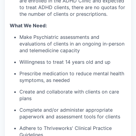
are enrolled in the ADHD Clinic and expected
to treat ADHD clients, there are no quotas for
the number of clients or prescriptions.
What We Need:
Make Psychiatric assessments and
evaluations of clients in an ongoing in-person
and telemedicine capacity
Willingness to treat 14 years old and up
Prescribe medication to reduce mental health
symptoms, as needed
Create and collaborate with clients on care
plans
Complete and/or administer appropriate
paperwork and assessment tools for clients
Adhere to Thriveworks' Clinical Practice
Guidelines