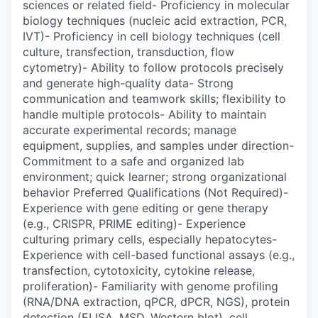
sciences or related field- Proficiency in molecular
biology techniques (nucleic acid extraction, PCR,
IVT)- Proficiency in cell biology techniques (cell
culture, transfection, transduction, flow
cytometry)- Ability to follow protocols precisely
and generate high-quality data- Strong
communication and teamwork skills; flexibility to
handle multiple protocols- Ability to maintain
accurate experimental records; manage
equipment, supplies, and samples under direction-
Commitment to a safe and organized lab
environment; quick learner; strong organizational
behavior Preferred Qualifications (Not Required)-
Experience with gene editing or gene therapy
(e.g., CRISPR, PRIME editing)- Experience
culturing primary cells, especially hepatocytes-
Experience with cell-based functional assays (e.g.,
transfection, cytotoxicity, cytokine release,
proliferation)- Familiarity with genome profiling
(RNA/DNA extraction, qPCR, dPCR, NGS), protein
detection (ELISA, MSD, Western blot), cell