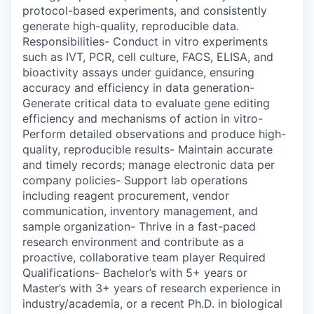
protocol-based experiments, and consistently
generate high-quality, reproducible data.
Responsibilities- Conduct in vitro experiments
such as IVT, PCR, cell culture, FACS, ELISA, and
bioactivity assays under guidance, ensuring
accuracy and efficiency in data generation-
Generate critical data to evaluate gene editing
efficiency and mechanisms of action in vitro-
Perform detailed observations and produce high-
quality, reproducible results- Maintain accurate
and timely records; manage electronic data per
company policies- Support lab operations
including reagent procurement, vendor
communication, inventory management, and
sample organization- Thrive in a fast-paced
research environment and contribute as a
proactive, collaborative team player Required
Qualifications- Bachelor’s with 5+ years or
Master’s with 3+ years of research experience in
industry/academia, or a recent Ph.D. in biological