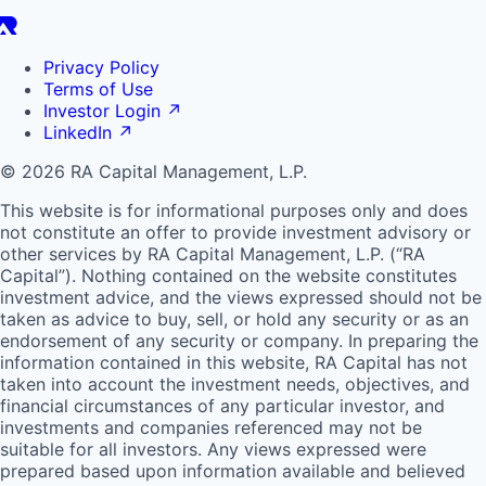
Privacy Policy
Terms of Use
Investor Login
↗
LinkedIn
↗
© 2026 RA Capital Management, L.P.
This website is for informational purposes only and does
not constitute an offer to provide investment advisory or
other services by
RA
Capital Management, L.P. (“
RA
Capital”). Nothing contained on the website constitutes
investment advice, and the views expressed should not be
taken as advice to buy, sell, or hold any security or as an
endorsement of any security or company. In preparing the
information contained in this website,
RA
Capital has not
taken into account the investment needs, objectives, and
financial circumstances of any particular investor, and
investments and companies referenced may not be
suitable for all investors. Any views expressed were
prepared based upon information available and believed