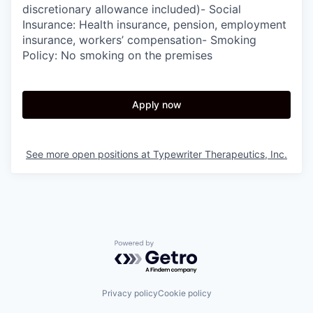
discretionary allowance included)- Social
Insurance: Health insurance, pension, employment
insurance, workers’ compensation- Smoking
Policy: No smoking on the premises
Apply now
See more open positions at
Typewriter Therapeutics, Inc.
Powered by Getro.com
Privacy policy
Cookie policy