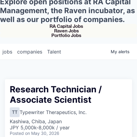
Explore open positions at RA Capital
Management, the Raven incubator, as
well as our portfolio of companies.
RA Capital Jobs
Raven Jobs
Portfolio Jobs
jobs
companies
Talent
My
alerts
Research Technician /
Associate Scientist
Typewriter Therapeutics, Inc.
TT
Kashiwa, Chiba, Japan
JPY 5,000k-8,000k / year
Posted
on May 30, 2026