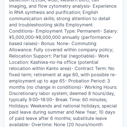
imaging, and flow cytometry analysis- Experience
in RNA synthesis and purification; English
communication skills; strong attention to detail
and troubleshooting skills Employment
Conditions- Employment Type: Permanent- Salary:
¥5,000,000–¥8,000,000 annually (performance-
based raises)- Bonus: None- Commuting
Allowance: Fully covered within company policy;
Relocation Support: Partial (negotiable)- Work
Location: Kashiwa-no-ha office (potential
relocation within Kanto area)- Contract Term: No
fixed term; retirement at age 60, with possible re-
employment up to age 65- Probation Period: 3
months (no change in conditions)- Working Hours:
Discretionary labor system; deemed 8 hours/day,
typically 9:00–18:00- Break Time: 60 minutes;
Holidays: Weekends and national holidays; special
paid leave during summer and New Year; 10 days
of paid leave after 6 months; substitute leave
available- Overtime: None (20 hours/month