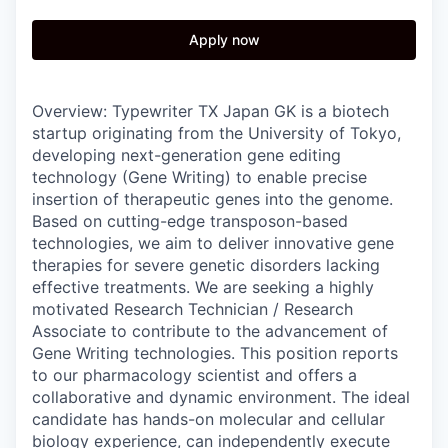
Apply now
Overview: Typewriter TX Japan GK is a biotech
startup originating from the University of Tokyo,
developing next-generation gene editing
technology (Gene Writing) to enable precise
insertion of therapeutic genes into the genome.
Based on cutting-edge transposon-based
technologies, we aim to deliver innovative gene
therapies for severe genetic disorders lacking
effective treatments. We are seeking a highly
motivated Research Technician / Research
Associate to contribute to the advancement of
Gene Writing technologies. This position reports
to our pharmacology scientist and offers a
collaborative and dynamic environment. The ideal
candidate has hands-on molecular and cellular
biology experience, can independently execute