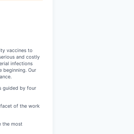
ity vaccines to
erious and costly
rial infections
e beginning. Our
tance.
s guided by four
facet of the work
e the most