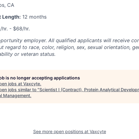
os, CA
 Length:
12 months
/hr. - $68/hr.
ortunity employer. All qualified applicants will receive co
regard to race, color, religion, sex, sexual orientation, gen
ability or veteran status.
job is no longer accepting applications
pen jobs at
Vaxcyte
.
en jobs similar to "
Scientist I (Contract), Protein Analytical Develo
al Management
.
See more open positions at
Vaxcyte