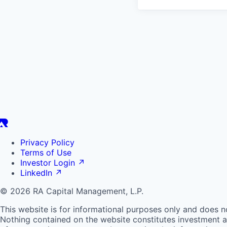
Privacy Policy
Terms of Use
Investor Login
↗
LinkedIn
↗
© 2026 RA Capital Management, L.P.
This website is for informational purposes only and does n
Nothing contained on the website constitutes investment ad