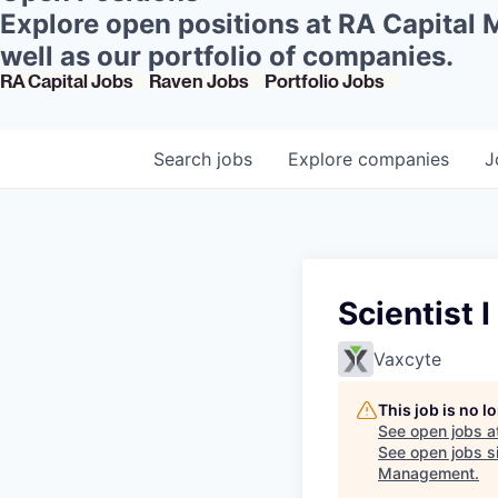
Explore open positions at RA Capital
well as our portfolio of companies.
RA Capital Jobs
Raven Jobs
Portfolio Jobs
Search
jobs
Explore
companies
J
Scientist 
Vaxcyte
This job is no 
See open jobs a
See open jobs si
Management
.