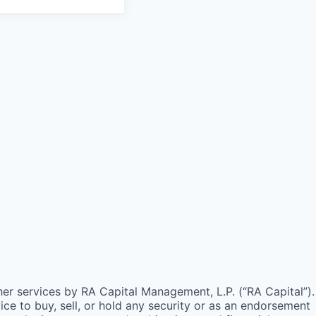
ther services by
RA
Capital Management, L.P. (“
RA
Capital”).
e to buy, sell, or hold any security or as an endorsement