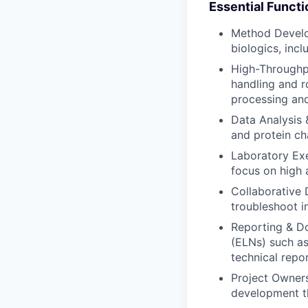
Essential Functi
Method Develop
biologics, inc
High-Throughp
handling and r
processing an
Data Analysis &
and protein ch
Laboratory Exe
focus on high
Collaborative 
troubleshoot i
Reporting & D
(ELNs) such as
technical repor
Project Owners
development th