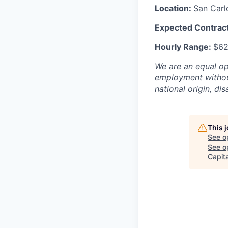
Location:
San Carl
Expected Contract
Hourly Range:
$62
We are an equal opp
employment without 
national origin, dis
This 
See o
See op
Capit