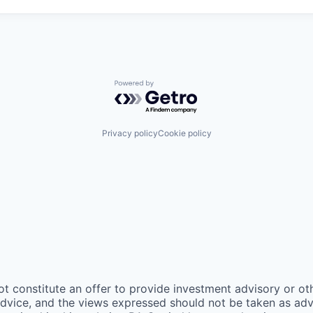
Powered by Getro.com
Privacy policy
Cookie policy
ot constitute an offer to provide investment advisory or o
vice, and the views expressed should not be taken as advic