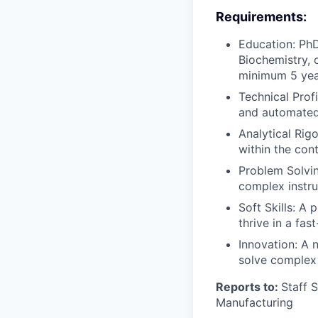
Requirements:
Education: PhD
Biochemistry, 
minimum 5 year
Technical Prof
and automated 
Analytical Rigo
within the con
Problem Solving
complex instru
Soft Skills: A 
thrive in a fa
Innovation: A n
solve complex 
Reports to:
Staff 
Manufacturing