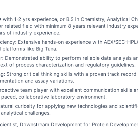
 with 1-2 yrs experience, or B.S in Chemistry, Analytical Ch
or related field with minimum 8 years relevant industry exp
s of industry experience.
iciency: Extensive hands-on experience with AEX/SEC-HPLC
platforms like Big Tuna.
r: Demonstrated ability to perform reliable data analysis an
text of process characterization and regulatory guidelines.
: Strong critical thinking skills with a proven track record
mentation and assay variations.
proactive team player with excellent communication skills an
st-paced, collaborative laboratory environment.
atural curiosity for applying new technologies and scientifi
analytical challenges.
Scientist, Downstream Development for Protein Developme