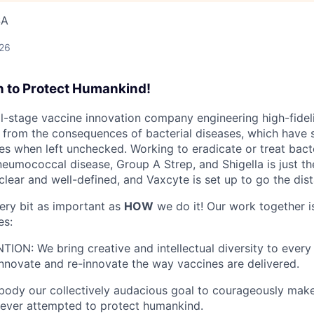
SA
026
n to Protect Humankind!
cal-stage vaccine innovation company engineering high-fidel
from the consequences of bacterial diseases, which have s
s when left unchecked. Working to eradicate or treat bacte
neumococcal disease, Group A Strep, and Shigella is just th
clear and well-defined, and Vaxcyte is set up to go the dis
ery bit as important as
HOW
we do it! Our work together i
es:
N: We bring creative and intellectual diversity to every 
innovate and re-innovate the way vaccines are delivered.
ody our collectively audacious goal to courageously mak
 ever attempted to protect humankind.