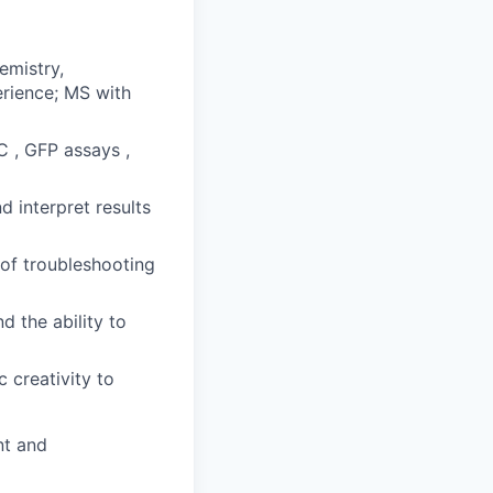
emistry,
erience; MS with
 , GFP assays ,
d interpret results
 of troubleshooting
d the ability to
c creativity to
nt and