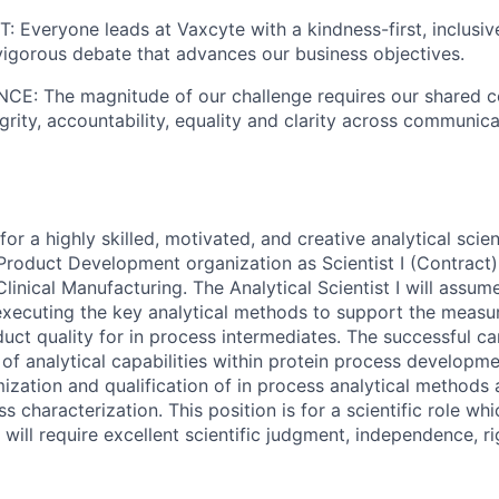
Everyone leads at Vaxcyte with a kindness-first, inclusi
vigorous debate that advances our business objectives.
: The magnitude of our challenge requires our shared 
grity, accountability, equality and clarity across communic
for a highly skilled, motivated, and creative analytical scient
Product Development organization as Scientist I (Contract)
nical Manufacturing. The Analytical Scientist I will assume 
ecuting the key analytical methods to support the measure
uct quality for in process intermediates. The successful ca
 of analytical capabilities within protein process developm
zation and qualification of in process analytical methods 
 characterization. This position is for a scientific role whi
e will require excellent scientific judgment, independence, 