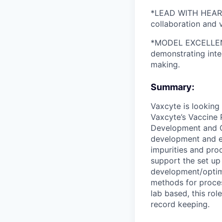
*LEAD WITH HEART: 
collaboration and 
*MODEL EXCELLENCE
demonstrating inte
making.
Summary:
Vaxcyte is looking 
Vaxcyte’s Vaccine 
Development and Cli
development and ex
impurities and prod
support the set up
development/optimi
methods for process
lab based, this rol
record keeping.