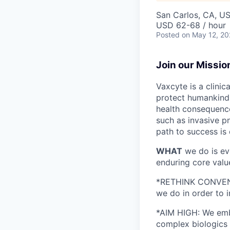
San Carlos, CA, U
USD 62-68 / hour
Posted
on May 12, 2
Join our Missio
Vaxcyte is a clini
protect humankind 
health consequence
such as invasive p
path to success is 
WHAT
we do is ev
enduring core valu
*RETHINK CONVENTIO
we do in order to 
*AIM HIGH: We emb
complex biologics