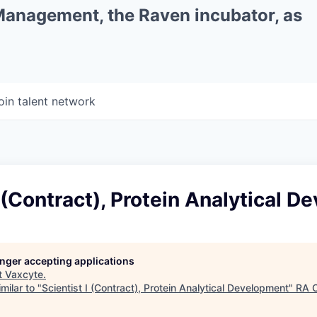
 Management, the Raven incubator, as
oin talent network
I (Contract), Protein Analytical 
longer accepting applications
t
Vaxcyte
.
milar to "
Scientist I (Contract), Protein Analytical Development
"
RA C