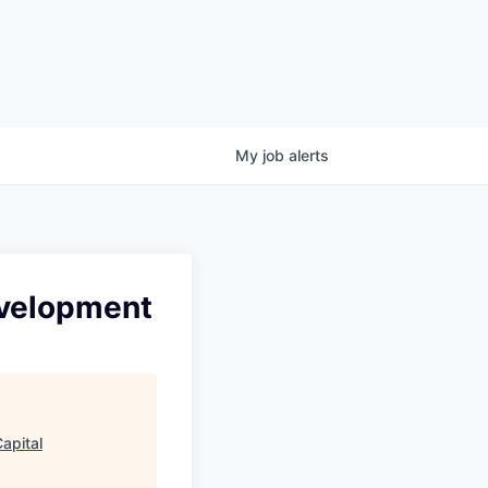
My
job
alerts
Development
apital