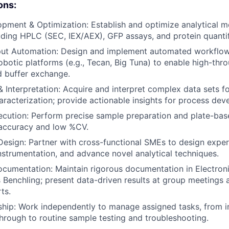
ons:
ment & Optimization: Establish and optimize analytical m
luding HPLC (SEC, IEX/AEX), GFP assays, and protein quantif
ut Automation: Design and implement automated workflows
obotic platforms (e.g., Tecan, Big Tuna) to enable high-th
d buffer exchange.
 Interpretation: Acquire and interpret complex data sets for
aracterization; provide actionable insights for process dev
cution: Perform precise sample preparation and plate-bas
 accuracy and low %CV.
Design: Partner with cross-functional SMEs to design exper
nstrumentation, and advance novel analytical techniques.
ocumentation: Maintain rigorous documentation in Electro
 Benchling; present data-driven results at group meetings 
ts.
hip: Work independently to manage assigned tasks, from i
rough to routine sample testing and troubleshooting.