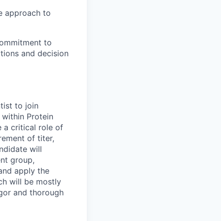
ve approach to
commitment to
ations and decision
ist to join
 within Protein
a critical role of
ment of titer,
ndidate will
ent group,
and apply the
ch will be mostly
rigor and thorough