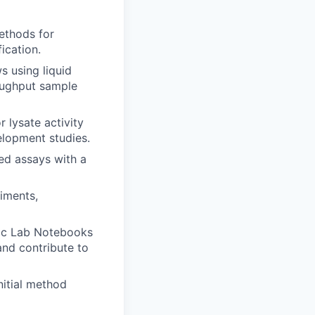
ethods for
ication.
 using liquid
roughput sample
 lysate activity
elopment studies.
ed assays with a
iments,
nic Lab Notebooks
and contribute to
nitial method