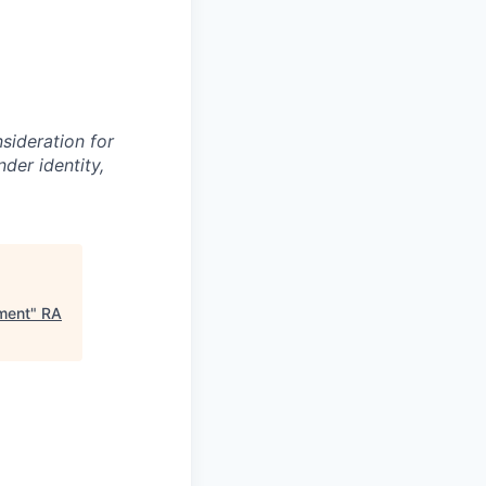
nsideration for
der identity,
pment
"
RA