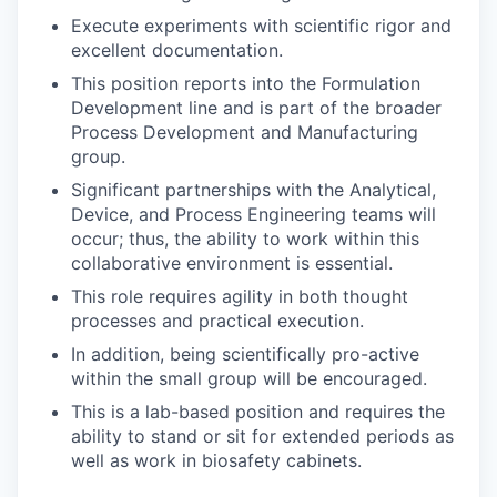
Execute experiments with scientific rigor and
excellent documentation.
This position reports into the Formulation
Development line and is part of the broader
Process Development and Manufacturing
group.
Significant partnerships with the Analytical,
Device, and Process Engineering teams will
occur; thus, the ability to work within this
collaborative environment is essential.
This role requires agility in both thought
processes and practical execution.
In addition, being scientifically pro-active
within the small group will be encouraged.
This is a lab-based position and requires the
ability to stand or sit for extended periods as
well as work in biosafety cabinets.