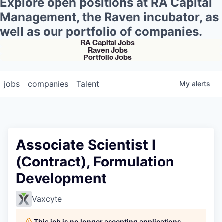
Explore open positions at RA Capital
Management, the Raven incubator, as
well as our portfolio of companies.
RA Capital Jobs
Raven Jobs
Portfolio Jobs
jobs
companies
Talent
My
alerts
Associate Scientist I
(Contract), Formulation
Development
Vaxcyte
This job is no longer accepting applications