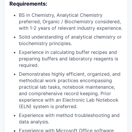
Requirements:
BS in Chemistry, Analytical Chemistry
preferred, Organic / Biochemistry considered,
with 1-2 years of relevant industry experience.
Solid understanding of analytical chemistry or
biochemistry principles.
Experience in calculating buffer recipes and
preparing buffers and laboratory reagents is
required.
Demonstrates highly efficient, organized, and
methodical work practices encompassing
practical lab tasks, notebook maintenance,
and comprehensive record keeping. Prior
experience with an Electronic Lab Notebook
(ELN) system is preferred.
Experience with method troubleshooting and
data analysis.
Experience with Microsoft Office software