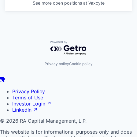
See more open positions at
Vaxcyte
Powered by Getro.com
Privacy policy
Cookie policy
Privacy Policy
Terms of Use
Investor Login
↗
LinkedIn
↗
© 2026 RA Capital Management, L.P.
This website is for informational purposes only and does