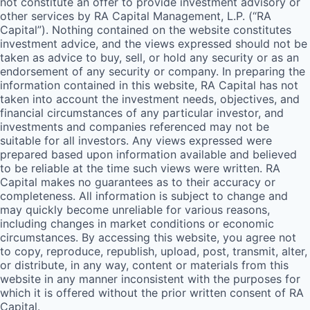
not constitute an offer to provide investment advisory or
other services by
RA
Capital Management, L.P. (“
RA
Capital”). Nothing contained on the website constitutes
investment advice, and the views expressed should not be
taken as advice to buy, sell, or hold any security or as an
endorsement of any security or company. In preparing the
information contained in this website,
RA
Capital has not
taken into account the investment needs, objectives, and
financial circumstances of any particular investor, and
investments and companies referenced may not be
suitable for all investors. Any views expressed were
prepared based upon information available and believed
to be reliable at the time such views were written.
RA
Capital makes no guarantees as to their accuracy or
completeness. All information is subject to change and
may quickly become unreliable for various reasons,
including changes in market conditions or economic
circumstances. By accessing this website, you agree not
to copy, reproduce, republish, upload, post, transmit, alter,
or distribute, in any way, content or materials from this
website in any manner inconsistent with the purposes for
which it is offered without the prior written consent of
RA
Capital.