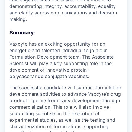
demonstrating integrity, accountability, equality
and clarity across communications and decision
making.
Summary:
Vaxcyte has an exciting opportunity for an
energetic and talented individual to join our
Formulation Development team. The Associate
Scientist will play a key supporting role in the
development of innovative protein–
polysaccharide conjugate vaccines.
The successful candidate will support formulation
development activities to advance Vaxcyte’s drug
product pipeline from early development through
commercialization. This role will also involve
supporting scientists in the execution of
experimental studies, as well as the testing and
characterization of formulations, supporting