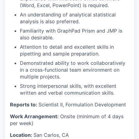
(Word, Excel, PowerPoint) is required.
An understanding of analytical statistical
analysis is also preferred.
Familiarity with GraphPad Prism and JMP is
also desirable.
Attention to detail and excellent skills in
pipetting and sample preparation.
Demonstrated ability to work collaboratively
in a cross-functional team environment on
multiple projects.
Strong interpersonal skills, with excellent
written and verbal communication skills.
Reports to:
Scientist II, Formulation Development
Work Arrangement:
Onsite (minimum of 4 days
per week)
Location:
San Carlos, CA