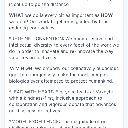
is set up to go the distance.
WHAT
we do is every bit as important as
HOW
we do it! Our work together is guided by four
enduring core values:
*RETHINK CONVENTION: We bring creative and
intellectual diversity to every facet of the work we
do in order to innovate and re-innovate the way
vaccines are delivered.
*AIM HIGH: We embody our collectively audacious
goal to courageously make the most complex
biologics ever attempted to protect humankind.
*LEAD WITH HEART: Everyone leads at Vaxcyte
with a kindness-first, inclusive approach to
collaboration and vigorous debate that advances
our business objectives.
*MODEL EXCELLENCE: The magnitude of our
challenge requires our shared commitment to