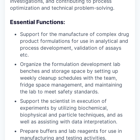
investigations, and contributing to process
optimization and technical problem-solving.
Essential Functions:
Support for the manufacture of complex drug
product formulations for use in analytical and
process development, validation of assays
etc.
Organize the formulation development lab
benches and storage space by setting up
weekly cleanup schedules with the team,
fridge space management, and maintaining
the lab to meet safety standards.
Support the scientist in execution of
experiments by utilizing biochemical,
biophysical and particle techniques, and as
well as assisting with data interpretation.
Prepare buffers and lab reagents for use in
manufacturing and testing activities.