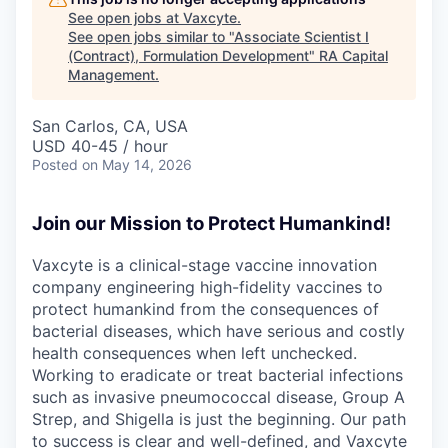
See open jobs at
Vaxcyte
.
See open jobs similar to "
Associate Scientist I
(Contract), Formulation Development
"
RA Capital
Management
.
San Carlos, CA, USA
USD 40-45 / hour
Posted
on May 14, 2026
Join our Mission to Protect Humankind!
Vaxcyte is a clinical-stage vaccine innovation
company engineering high-fidelity vaccines to
protect humankind from the consequences of
bacterial diseases, which have serious and costly
health consequences when left unchecked.
Working to eradicate or treat bacterial infections
such as invasive pneumococcal disease, Group A
Strep, and Shigella is just the beginning. Our path
to success is clear and well-defined, and Vaxcyte