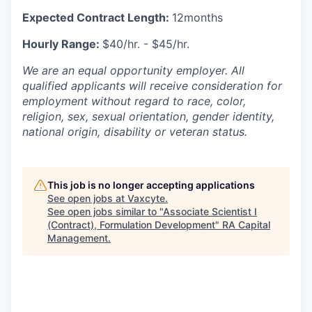
Expected Contract Length:
12months
Hourly Range:
$40/hr. - $45/hr.
We are an equal opportunity employer. All
qualified applicants will receive consideration for
employment without regard to race, color,
religion, sex, sexual orientation, gender identity,
national origin, disability or veteran status.
This job is no longer accepting applications
See open jobs at
Vaxcyte
.
See open jobs similar to "
Associate Scientist I
(Contract), Formulation Development
"
RA Capital
Management
.