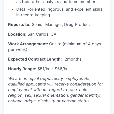
as train other analysts and team members.
Detail-oriented, rigorous, and excellent skills
in record keeping.
Reports to:
Senior Manager, Drug Product
Location:
San Carlos, CA
Work Arrangement:
Onsite (minimum of 4 days
per week).
Expected Contract Length:
12months
Hourly Range:
$51/hr. - $56/hr.
We are an equal opportunity employer. All
qualified applicants will receive consideration for
employment without regard to race, color,
religion, sex, sexual orientation, gender identity,
national origin, disability or veteran status.