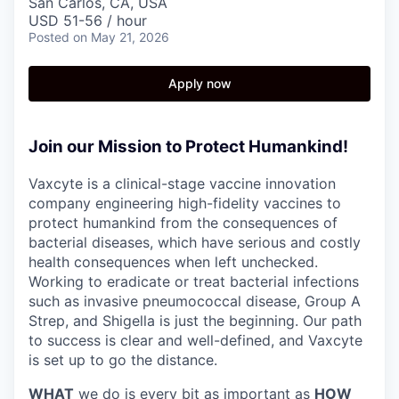
San Carlos, CA, USA
USD 51-56 / hour
Posted
on May 21, 2026
Apply now
Join our Mission to Protect Humankind!
Vaxcyte is a clinical-stage vaccine innovation
company engineering high-fidelity vaccines to
protect humankind from the consequences of
bacterial diseases, which have serious and costly
health consequences when left unchecked.
Working to eradicate or treat bacterial infections
such as invasive pneumococcal disease, Group A
Strep, and Shigella is just the beginning. Our path
to success is clear and well-defined, and Vaxcyte
is set up to go the distance.
WHAT
we do is every bit as important as
HOW