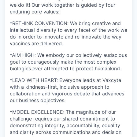
we do it! Our work together is guided by four
enduring core values:
*RETHINK CONVENTION: We bring creative and
intellectual diversity to every facet of the work we
do in order to innovate and re-innovate the way
vaccines are delivered.
*AIM HIGH: We embody our collectively audacious
goal to courageously make the most complex
biologics ever attempted to protect humankind.
*LEAD WITH HEART: Everyone leads at Vaxcyte
with a kindness-first, inclusive approach to
collaboration and vigorous debate that advances
our business objectives.
*MODEL EXCELLENCE: The magnitude of our
challenge requires our shared commitment to
demonstrating integrity, accountability, equality
and clarity across communications and decision