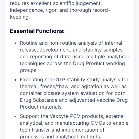
requires excellent scientific judgement,
independence, rigor, and thorough record-
keeping.
Essential Functions:
Routine and non-routine analysis of internal
release, development, and stability samples
and reporting of data using multiple analytical
techniques across the Drug Product working
groups.
Executing non-GxP stability study analysis for
thermal, freeze/thaw, and agitation as well as
container closure system evaluation for both
Drug Substance and adjuvanted vaccine Drug
Product materials.
Support the Vaxcyte PCV products, external
analytical, and manufacturing CMOs to enable
tech transfer and implementation of
processes and analytical methods.