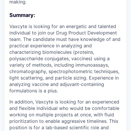
making.
Summary:
Vaxcyte is looking for an energetic and talented
individual to join our Drug Product Development
team. The candidate must have knowledge of and
practical experience in analyzing and
characterizing biomolecules (proteins,
polysaccharide conjugates, vaccines) using a
variety of methods, including immunoassays,
chromatography, spectrophotometric techniques,
light scattering, and particle sizing. Experience in
analyzing vaccine and adjuvant-containing
formulations is a plus.
In addition, Vaxcyte is looking for an experienced
and flexible individual who would be comfortable
working on multiple projects at once, with fluid
prioritization to enable aggressive timelines. This
position is for a lab-based scientific role and