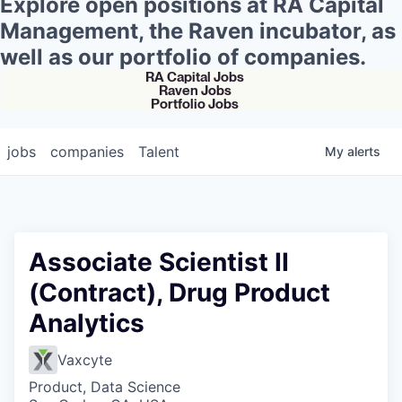
Explore open positions at RA Capital
Management, the Raven incubator, as
well as our portfolio of companies.
RA Capital Jobs
Raven Jobs
Portfolio Jobs
jobs
companies
Talent
My
alerts
Associate Scientist II
(Contract), Drug Product
Analytics
Vaxcyte
Product, Data Science