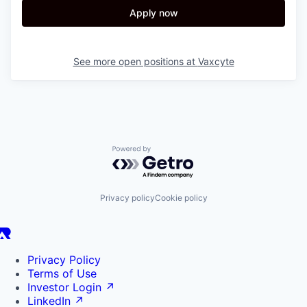
Apply now
See more open positions at
Vaxcyte
Powered by Getro.com
Privacy policy
Cookie policy
Privacy Policy
Terms of Use
Investor Login
↗
LinkedIn
↗