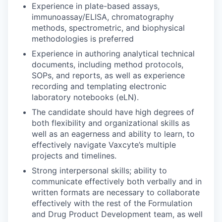
Experience in plate-based assays,
immunoassay/ELISA, chromatography
methods, spectrometric, and biophysical
methodologies is preferred
Experience in authoring analytical technical
documents, including method protocols,
SOPs, and reports, as well as experience
recording and templating electronic
laboratory notebooks (eLN).
The candidate should have high degrees of
both flexibility and organizational skills as
well as an eagerness and ability to learn, to
effectively navigate Vaxcyte’s multiple
projects and timelines.
Strong interpersonal skills; ability to
communicate effectively both verbally and in
written formats are necessary to collaborate
effectively with the rest of the Formulation
and Drug Product Development team, as well