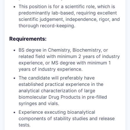
This position is for a scientific role, which is
predominantly lab-based, requiring excellent
scientific judgement, independence, rigor, and
thorough record-keeping.
Requirements:
BS degree in Chemistry, Biochemistry, or
related field with minimum 2 years of industry
experience, or MS degree with minimum 1
years of industry experience.
The candidate will preferably have
established practical experience in the
analytical characterization of large
biomolecular Drug Products in pre-filled
syringes and vials.
Experience executing bioanalytical
components of stability studies and release
tests.