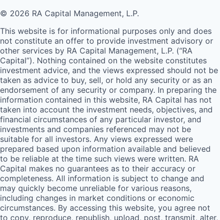
© 2026 RA Capital Management, L.P.
This website is for informational purposes only and does
not constitute an offer to provide investment advisory or
other services by
RA
Capital Management, L.P. (“
RA
Capital”). Nothing contained on the website constitutes
investment advice, and the views expressed should not be
taken as advice to buy, sell, or hold any security or as an
endorsement of any security or company. In preparing the
information contained in this website,
RA
Capital has not
taken into account the investment needs, objectives, and
financial circumstances of any particular investor, and
investments and companies referenced may not be
suitable for all investors. Any views expressed were
prepared based upon information available and believed
to be reliable at the time such views were written.
RA
Capital makes no guarantees as to their accuracy or
completeness. All information is subject to change and
may quickly become unreliable for various reasons,
including changes in market conditions or economic
circumstances. By accessing this website, you agree not
to copy, reproduce, republish, upload, post, transmit, alter,