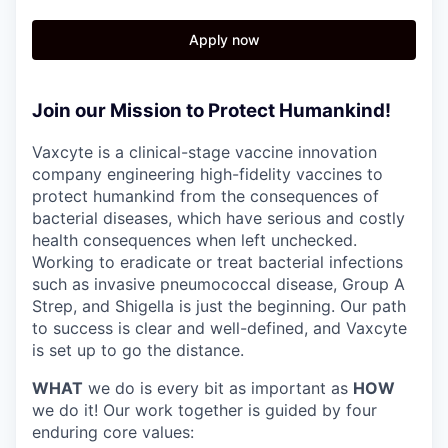
Apply now
Join our Mission to Protect Humankind!
Vaxcyte is a clinical-stage vaccine innovation
company engineering high-fidelity vaccines to
protect humankind from the consequences of
bacterial diseases, which have serious and costly
health consequences when left unchecked.
Working to eradicate or treat bacterial infections
such as invasive pneumococcal disease, Group A
Strep, and Shigella is just the beginning. Our path
to success is clear and well-defined, and Vaxcyte
is set up to go the distance.
WHAT
we do is every bit as important as
HOW
we do it! Our work together is guided by four
enduring core values: