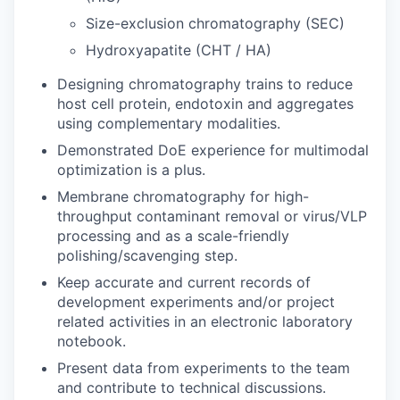
Size-exclusion chromatography (SEC)
Hydroxyapatite (CHT / HA)
Designing chromatography trains to reduce
host cell protein, endotoxin and aggregates
using complementary modalities.
Demonstrated DoE experience for multimodal
optimization is a plus.
Membrane chromatography for high-
throughput contaminant removal or virus/VLP
processing and as a scale-friendly
polishing/scavenging step.
Keep accurate and current records of
development experiments and/or project
related activities in an electronic laboratory
notebook.
Present data from experiments to the team
and contribute to technical discussions.