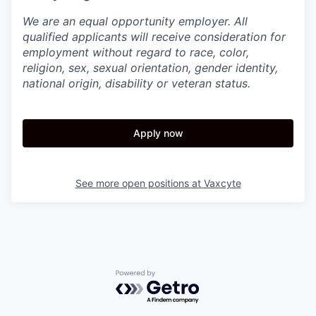
We are an equal opportunity employer. All
qualified applicants will receive consideration for
employment without regard to race, color,
religion, sex, sexual orientation, gender identity,
national origin, disability or veteran status.
Apply now
See more open positions at
Vaxcyte
Powered by Getro.com