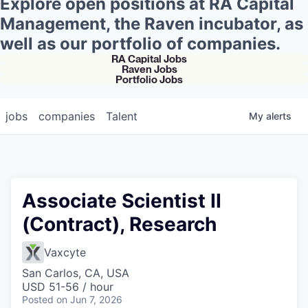
Explore open positions at RA Capital
Management, the Raven incubator, as
well as our portfolio of companies.
RA Capital Jobs
Raven Jobs
Portfolio Jobs
jobs
companies
Talent
My
alerts
Associate Scientist II
(Contract), Research
Vaxcyte
San Carlos, CA, USA
USD 51-56 / hour
Posted
on Jun 7, 2026