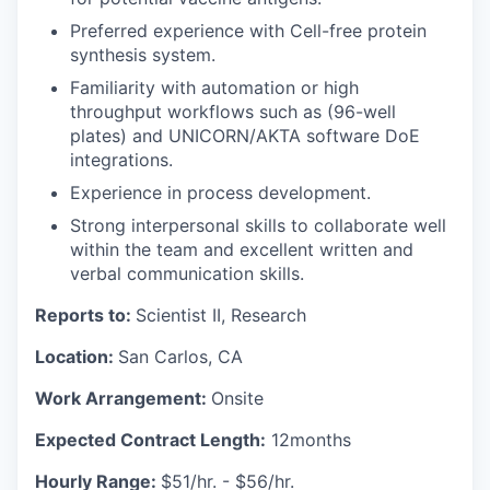
Preferred experience with Cell-free protein
synthesis system.
Familiarity with automation or high
throughput workflows such as (96-well
plates) and UNICORN/AKTA software DoE
integrations.
Experience in process development.
Strong interpersonal skills to collaborate well
within the team and excellent written and
verbal communication skills.
Reports to:
Scientist II, Research
Location:
San Carlos, CA
Work Arrangement:
Onsite
Expected Contract Length:
12months
Hourly Range:
$51/hr. - $56/hr.