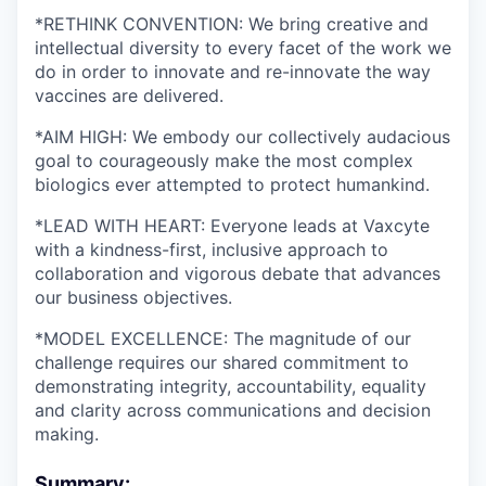
*RETHINK CONVENTION: We bring creative and
intellectual diversity to every facet of the work we
do in order to innovate and re-innovate the way
vaccines are delivered.
*AIM HIGH: We embody our collectively audacious
goal to courageously make the most complex
biologics ever attempted to protect humankind.
*LEAD WITH HEART: Everyone leads at Vaxcyte
with a kindness-first, inclusive approach to
collaboration and vigorous debate that advances
our business objectives.
*MODEL EXCELLENCE: The magnitude of our
challenge requires our shared commitment to
demonstrating integrity, accountability, equality
and clarity across communications and decision
making.
Summary: