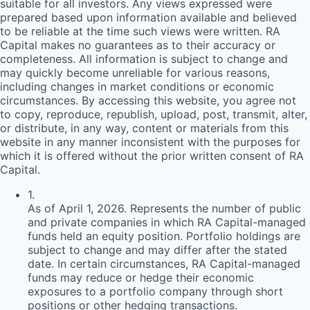
suitable for all investors. Any views expressed were
prepared based upon information available and believed
to be reliable at the time such views were written.
RA
Capital makes no guarantees as to their accuracy or
completeness. All information is subject to change and
may quickly become unreliable for various reasons,
including changes in market conditions or economic
circumstances. By accessing this website, you agree not
to copy, reproduce, republish, upload, post, transmit, alter,
or distribute, in any way, content or materials from this
website in any manner inconsistent with the purposes for
which it is offered without the prior written consent of
RA
Capital.
1
.
As of April 1, 2026. Represents the number of public
and private companies in which RA Capital-managed
funds held an equity position. Portfolio holdings are
subject to change and may differ after the stated
date. In certain circumstances, RA Capital-managed
funds may reduce or hedge their economic
exposures to a portfolio company through short
positions or other hedging transactions.