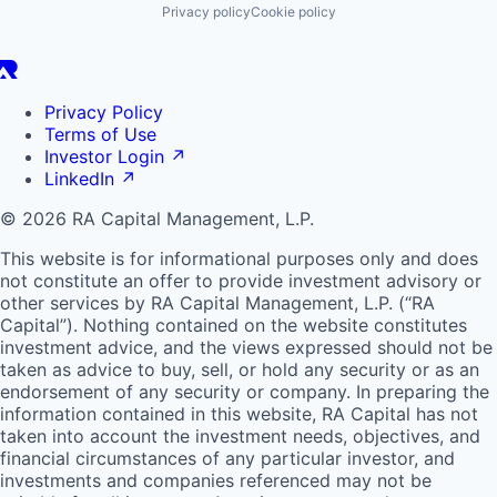
Privacy policy
Cookie policy
Privacy Policy
Terms of Use
Investor Login
↗
LinkedIn
↗
© 2026 RA Capital Management, L.P.
This website is for informational purposes only and does
not constitute an offer to provide investment advisory or
other services by
RA
Capital Management, L.P. (“
RA
Capital”). Nothing contained on the website constitutes
investment advice, and the views expressed should not be
taken as advice to buy, sell, or hold any security or as an
endorsement of any security or company. In preparing the
information contained in this website,
RA
Capital has not
taken into account the investment needs, objectives, and
financial circumstances of any particular investor, and
investments and companies referenced may not be