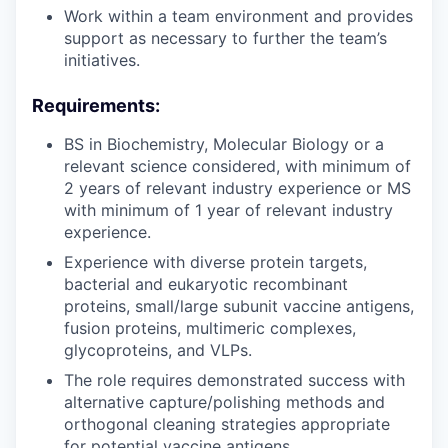
Work within a team environment and provides
support as necessary to further the team’s
initiatives.
Requirements:
BS in Biochemistry, Molecular Biology or a
relevant science considered, with minimum of
2 years of relevant industry experience or MS
with minimum of 1 year of relevant industry
experience.
Experience with diverse protein targets,
bacterial and eukaryotic recombinant
proteins, small/large subunit vaccine antigens,
fusion proteins, multimeric complexes,
glycoproteins, and VLPs.
The role requires demonstrated success with
alternative capture/polishing methods and
orthogonal cleaning strategies appropriate
for potential vaccine antigens.