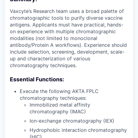
Vaxcyte’s Research team uses a broad palette of
chromatographic tools to purify diverse vaccine
antigens. Applicants must have practical, hands-
on experience with multiple chromatographic
modalities (not limited to monoclonal
antibody/Protein A workflows). Experience should
include selection, screening, development, scale-
up and characterization of various
chromatography techniques.
Essential Functions:
Execute the following AKTA FPLC
chromatography techniques:
Immobilized metal affinity
chromatography (IMAC)
Ion-exchange chromatography (IEX)
Hydrophobic interaction chromatography
(HIC)