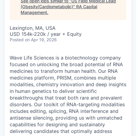
See open jobs similar to "
US Field Medical Lead
(Obesity/Cardiometabolic)
"
RA Capital
Management
.
Lexington, MA, USA
USD 154k-220k / year + Equity
Posted
on Apr 19, 2026
Wave Life Sciences is a biotechnology company
focused on unlocking the broad potential of RNA
medicines to transform human health. Our RNA
medicines platform, PRISM, combines multiple
modalities, chemistry innovation and deep insights
in human genetics to deliver scientific
breakthroughs that treat both rare and prevalent
disorders. Our toolkit of RNA-targeting modalities
includes editing, splicing, RNA interference and
antisense silencing, providing us with unmatched
capabilities for designing and sustainably
delivering candidates that optimally address