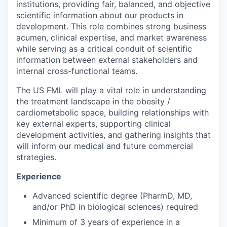
institutions, providing fair, balanced, and objective
scientific information about our products in
development. This role combines strong business
acumen, clinical expertise, and market awareness
while serving as a critical conduit of scientific
information between external stakeholders and
internal cross-functional teams.
The US FML will play a vital role in understanding
the treatment landscape in the obesity /
cardiometabolic space, building relationships with
key external experts, supporting clinical
development activities, and gathering insights that
will inform our medical and future commercial
strategies.
Experience
Advanced scientific degree (PharmD, MD,
and/or PhD in biological sciences) required
Minimum of 3 years of experience in a