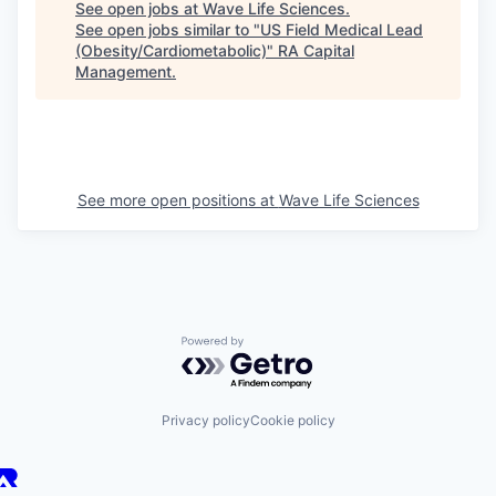
See open jobs at
Wave Life Sciences
.
See open jobs similar to "
US Field Medical Lead
(Obesity/Cardiometabolic)
"
RA Capital
Management
.
See more open positions at
Wave Life Sciences
Powered by Getro.com
Privacy policy
Cookie policy