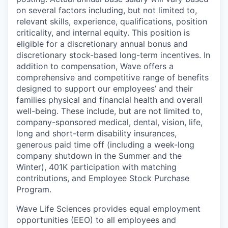
on several factors including, but not limited to,
relevant skills, experience, qualifications, position
criticality, and internal equity. This position is
eligible for a discretionary annual bonus and
discretionary stock-based long-term incentives. In
addition to compensation, Wave offers a
comprehensive and competitive range of benefits
designed to support our employees’ and their
families physical and financial health and overall
well-being. These include, but are not limited to,
company-sponsored medical, dental, vision, life,
long and short-term disability insurances,
generous paid time off (including a week-long
company shutdown in the Summer and the
Winter), 401K participation with matching
contributions, and Employee Stock Purchase
Program.
Wave Life Sciences provides equal employment
opportunities (EEO) to all employees and