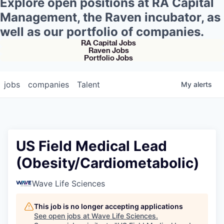
Explore open positions at RA Capital
Management, the Raven incubator, as
well as our portfolio of companies.
RA Capital Jobs
Raven Jobs
Portfolio Jobs
jobs
companies
Talent
My
alerts
US Field Medical Lead
(Obesity/Cardiometabolic)
Wave Life Sciences
This job is no longer accepting applications
See open jobs at
Wave Life Sciences
.