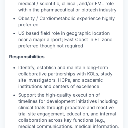
medical / scientific, clinical, and/or FML role
within the pharmaceutical or biotech industry
Obesity / Cardiometabolic experience highly
preferred
US based field role in geographic location
near a major airport; East Coast in ET zone
preferred though not required
Responsibilities
Identify, establish and maintain long-term
collaborative partnerships with KOLs, study
site investigators, HCPs, and academic
institutions and centers of excellence
Support the high-quality execution of
timelines for development initiatives including
clinical trials through proactive and reactive
trial site engagement, education, and internal
collaboration across key functions (e.g.,
medical communications, medical information,