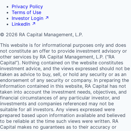
Privacy Policy
Terms of Use
Investor Login
↗
LinkedIn
↗
© 2026 RA Capital Management, L.P.
This website is for informational purposes only and does
not constitute an offer to provide investment advisory or
other services by
RA
Capital Management, L.P. (“
RA
Capital”). Nothing contained on the website constitutes
investment advice, and the views expressed should not be
taken as advice to buy, sell, or hold any security or as an
endorsement of any security or company. In preparing the
information contained in this website,
RA
Capital has not
taken into account the investment needs, objectives, and
financial circumstances of any particular investor, and
investments and companies referenced may not be
suitable for all investors. Any views expressed were
prepared based upon information available and believed
to be reliable at the time such views were written.
RA
Capital makes no guarantees as to their accuracy or