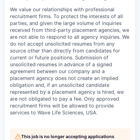
We value our relationships with professional
recruitment firms. To protect the interests of all
parties, and given the large volume of inquiries
received from third-party placement agencies, we
are not able to respond to all agency inquiries. We
do not accept unsolicited resumes from any
source other than directly from candidates for
current or future positions. Submission of
unsolicited resumes in advance of a signed
agreement between our company and a
placement agency does not create an implied
obligation and, if an unsolicited candidate
represented by a placement agency is hired, we
are not obligated to pay a fee. Only approved
recruitment firms will be allowed to provide
services to Wave Life Sciences, USA.
This job is no longer accepting applications