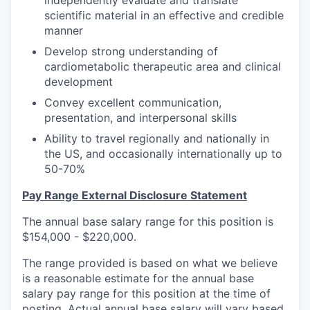
scientific material in an effective and credible
manner
Develop strong understanding of
cardiometabolic therapeutic area and clinical
development
Convey excellent communication,
presentation, and interpersonal skills
Ability to travel regionally and nationally in
the US, and occasionally internationally up to
50-70%
Pay Range External Disclosure Statement
The annual base salary range for this position is
$154,000 - $220,000.
The range provided is based on what we believe
is a reasonable estimate for the annual base
salary pay range for this position at the time of
posting. Actual annual base salary will vary based