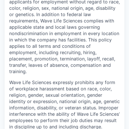
applicants for employment without regard to race,
color, religion, sex, national origin, age, disability
or genetics. In addition to federal law
requirements, Wave Life Sciences complies with
applicable state and local laws governing
nondiscrimination in employment in every location
in which the company has facilities. This policy
applies to all terms and conditions of
employment, including recruiting, hiring,
placement, promotion, termination, layoff, recall,
transfer, leaves of absence, compensation and
training.
Wave Life Sciences expressly prohibits any form
of workplace harassment based on race, color,
religion, gender, sexual orientation, gender
identity or expression, national origin, age, genetic
information, disability, or veteran status. Improper
interference with the ability of Wave Life Sciences’
employees to perform their job duties may result
in discipline up to and including discharge.