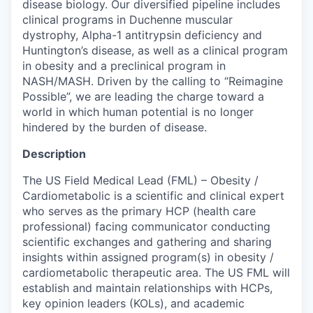
disease biology. Our diversified pipeline includes
clinical programs in Duchenne muscular
dystrophy, Alpha-1 antitrypsin deficiency and
Huntington’s disease, as well as a clinical program
in obesity and a preclinical program in
NASH/MASH. Driven by the calling to “Reimagine
Possible”, we are leading the charge toward a
world in which human potential is no longer
hindered by the burden of disease.
Description
The US Field Medical Lead (FML) – Obesity /
Cardiometabolic is a scientific and clinical expert
who serves as the primary HCP (health care
professional) facing communicator conducting
scientific exchanges and gathering and sharing
insights within assigned program(s) in obesity /
cardiometabolic therapeutic area. The US FML will
establish and maintain relationships with HCPs,
key opinion leaders (KOLs), and academic