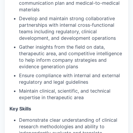
communication plan and medical-to-medical
materials
Develop and maintain strong collaborative
partnerships with internal cross-functional
teams including regulatory, clinical
development, and development operations
Gather insights from the field on data,
therapeutic area, and competitive intelligence
to help inform company strategies and
evidence generation plans
Ensure compliance with internal and external
regulatory and legal guidelines
Maintain clinical, scientific, and technical
expertise in therapeutic area
Key Skills
Demonstrate clear understanding of clinical
research methodologies and ability to
independently evaluate and translate