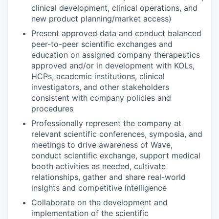
clinical development, clinical operations, and
new product planning/market access)
Present approved data and conduct balanced
peer-to-peer scientific exchanges and
education on assigned company therapeutics
approved and/or in development with KOLs,
HCPs, academic institutions, clinical
investigators, and other stakeholders
consistent with company policies and
procedures
Professionally represent the company at
relevant scientific conferences, symposia, and
meetings to drive awareness of Wave,
conduct scientific exchange, support medical
booth activities as needed, cultivate
relationships, gather and share real-world
insights and competitive intelligence
Collaborate on the development and
implementation of the scientific