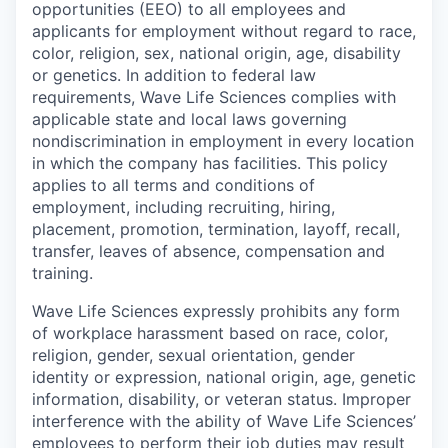
opportunities (EEO) to all employees and
applicants for employment without regard to race,
color, religion, sex, national origin, age, disability
or genetics. In addition to federal law
requirements, Wave Life Sciences complies with
applicable state and local laws governing
nondiscrimination in employment in every location
in which the company has facilities. This policy
applies to all terms and conditions of
employment, including recruiting, hiring,
placement, promotion, termination, layoff, recall,
transfer, leaves of absence, compensation and
training.
Wave Life Sciences expressly prohibits any form
of workplace harassment based on race, color,
religion, gender, sexual orientation, gender
identity or expression, national origin, age, genetic
information, disability, or veteran status. Improper
interference with the ability of Wave Life Sciences’
employees to perform their job duties may result