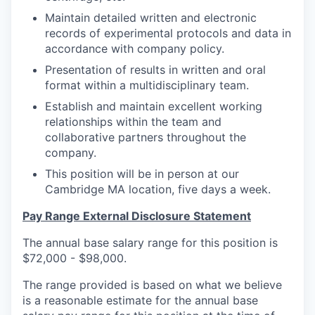
Maintain detailed written and electronic
records of experimental protocols and data in
accordance with company policy.
Presentation of results in written and oral
format within a multidisciplinary team.
Establish and maintain excellent working
relationships within the team and
collaborative partners throughout the
company.
This position will be in person at our
Cambridge MA location, five days a week.
Pay Range External Disclosure Statement
The annual base salary range for this position is
$72,000 - $98,000.
The range provided is based on what we believe
is a reasonable estimate for the annual base