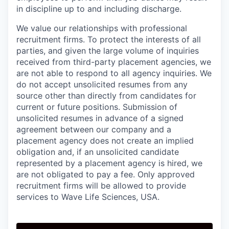
in discipline up to and including discharge.
We value our relationships with professional
recruitment firms. To protect the interests of all
parties, and given the large volume of inquiries
received from third-party placement agencies, we
are not able to respond to all agency inquiries. We
do not accept unsolicited resumes from any
source other than directly from candidates for
current or future positions. Submission of
unsolicited resumes in advance of a signed
agreement between our company and a
placement agency does not create an implied
obligation and, if an unsolicited candidate
represented by a placement agency is hired, we
are not obligated to pay a fee. Only approved
recruitment firms will be allowed to provide
services to Wave Life Sciences, USA.