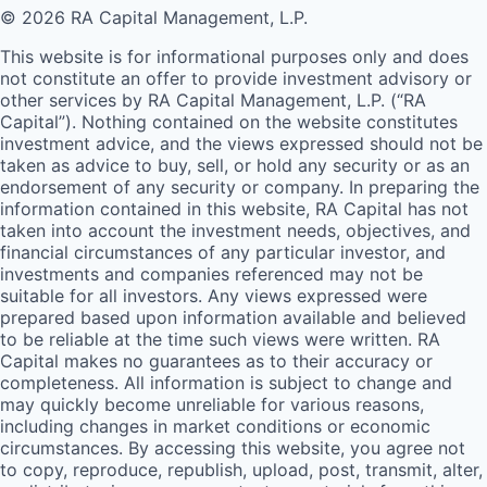
© 2026 RA Capital Management, L.P.
This website is for informational purposes only and does
not constitute an offer to provide investment advisory or
other services by
RA
Capital Management, L.P. (“
RA
Capital”). Nothing contained on the website constitutes
investment advice, and the views expressed should not be
taken as advice to buy, sell, or hold any security or as an
endorsement of any security or company. In preparing the
information contained in this website,
RA
Capital has not
taken into account the investment needs, objectives, and
financial circumstances of any particular investor, and
investments and companies referenced may not be
suitable for all investors. Any views expressed were
prepared based upon information available and believed
to be reliable at the time such views were written.
RA
Capital makes no guarantees as to their accuracy or
completeness. All information is subject to change and
may quickly become unreliable for various reasons,
including changes in market conditions or economic
circumstances. By accessing this website, you agree not
to copy, reproduce, republish, upload, post, transmit, alter,