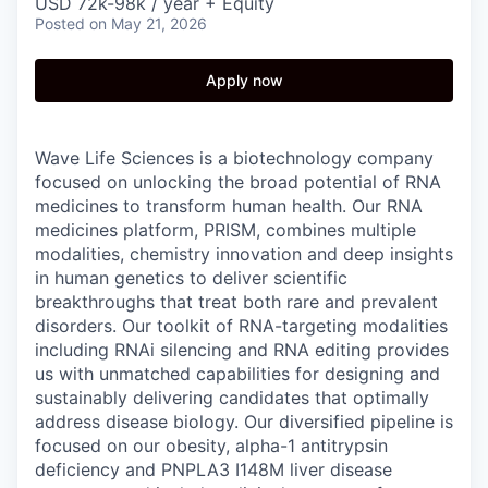
USD 72k-98k / year + Equity
Posted
on May 21, 2026
Apply now
Wave Life Sciences is a biotechnology company
focused on unlocking the broad potential of RNA
medicines to transform human health. Our RNA
medicines platform, PRISM, combines multiple
modalities, chemistry innovation and deep insights
in human genetics to deliver scientific
breakthroughs that treat both rare and prevalent
disorders. Our toolkit of RNA-targeting modalities
including RNAi silencing and RNA editing provides
us with unmatched capabilities for designing and
sustainably delivering candidates that optimally
address disease biology. Our diversified pipeline is
focused on our obesity, alpha-1 antitrypsin
deficiency and PNPLA3 I148M liver disease