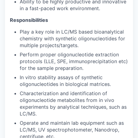
Ability to be highly productive and innovative
in a fast-paced work environment.
Responsibilities
Play a key role in LC/MS based bioanalytical
chemistry with synthetic oligonucleotides for
multiple projects/targets.
Perform proper oligonucleotide extraction
protocols (LLE, SPE, immunoprecipitation etc)
for the sample preparation.
In vitro stability assays of synthetic
oligonucleotides in biological matrices.
Characterization and identification of
oligonucleotide metabolites from in vivo
experiments by analytical techniques, such as
LC/MS.
Operate and maintain lab equipment such as
LC/MS, UV spectrophotometer, Nanodrop,
centrifuge, etc.