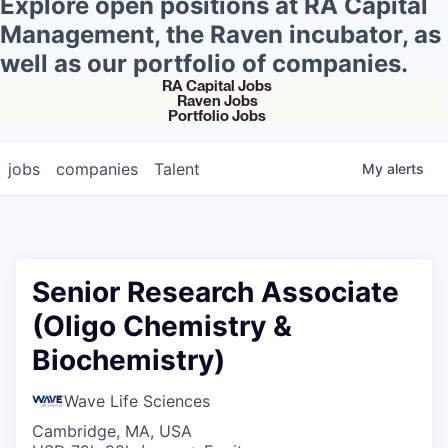
Explore open positions at RA Capital
Management, the Raven incubator, as
well as our portfolio of companies.
RA Capital Jobs
Raven Jobs
Portfolio Jobs
jobs
companies
Talent
My
alerts
Senior Research Associate
(Oligo Chemistry &
Biochemistry)
Wave Life Sciences
Cambridge, MA, USA