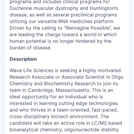
programs and includes clinical programs for
Duchenne muscular dystrophy and Huntington’s
disease, as well as several preclinical programs
utilizing our versatile RNA medicines platform.
Driven by the calling to “Reimagine Possible”, we
are leading the charge toward a world in which
human potential is no longer hindered by the
burden of disease.
Description
Wave Life Sciences is seeking a highly motivated
Research Associate or Associate Scientist in Oligo
Chemistry and Biochemistry Research to join its
team in Cambridge, Massachusetts. This is an
ideal opportunity for an individual who is
interested in learning cutting edge technologies
and who thrives in a team-oriented, fast-paced,
cross-disciplinary biotech environment. The
candidate will take an active role in LC/MS based
bioanalytical chemistry, oligonucleotide stability