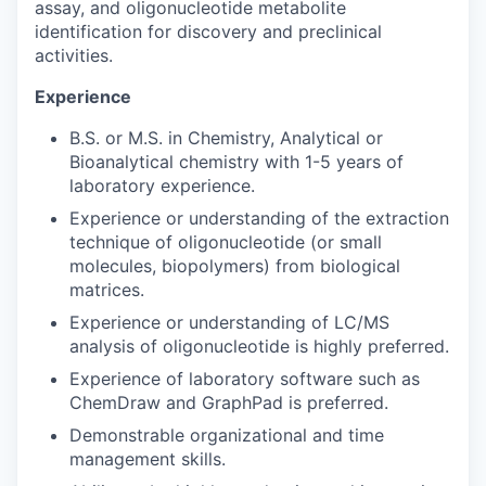
assay, and oligonucleotide metabolite
identification for discovery and preclinical
activities.
Experience
B.S. or M.S. in Chemistry, Analytical or
Bioanalytical chemistry with 1-5 years of
laboratory experience.
Experience or understanding of the extraction
technique of oligonucleotide (or small
molecules, biopolymers) from biological
matrices.
Experience or understanding of LC/MS
analysis of oligonucleotide is highly preferred.
Experience of laboratory software such as
ChemDraw and GraphPad is preferred.
Demonstrable organizational and time
management skills.