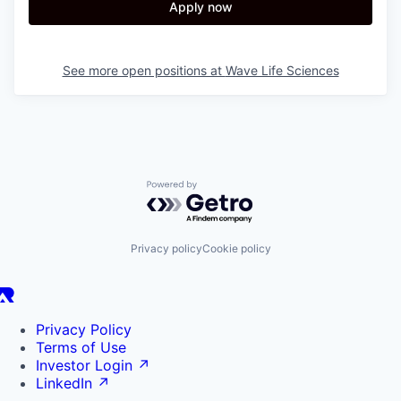
Apply now
See more open positions at
Wave Life Sciences
Powered by Getro.com
Privacy policy
Cookie policy
Privacy Policy
Terms of Use
Investor Login
↗
LinkedIn
↗