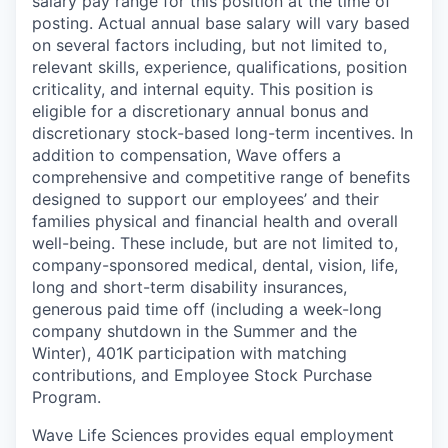
salary pay range for this position at the time of
posting. Actual annual base salary will vary based
on several factors including, but not limited to,
relevant skills, experience, qualifications, position
criticality, and internal equity. This position is
eligible for a discretionary annual bonus and
discretionary stock-based long-term incentives. In
addition to compensation, Wave offers a
comprehensive and competitive range of benefits
designed to support our employees’ and their
families physical and financial health and overall
well-being. These include, but are not limited to,
company-sponsored medical, dental, vision, life,
long and short-term disability insurances,
generous paid time off (including a week-long
company shutdown in the Summer and the
Winter), 401K participation with matching
contributions, and Employee Stock Purchase
Program.
Wave Life Sciences provides equal employment