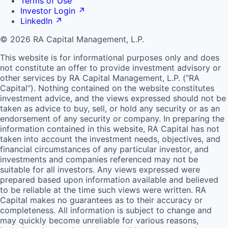
Terms of Use
Investor Login
↗
LinkedIn
↗
© 2026 RA Capital Management, L.P.
This website is for informational purposes only and does
not constitute an offer to provide investment advisory or
other services by
RA
Capital Management, L.P. (“
RA
Capital”). Nothing contained on the website constitutes
investment advice, and the views expressed should not be
taken as advice to buy, sell, or hold any security or as an
endorsement of any security or company. In preparing the
information contained in this website,
RA
Capital has not
taken into account the investment needs, objectives, and
financial circumstances of any particular investor, and
investments and companies referenced may not be
suitable for all investors. Any views expressed were
prepared based upon information available and believed
to be reliable at the time such views were written.
RA
Capital makes no guarantees as to their accuracy or
completeness. All information is subject to change and
may quickly become unreliable for various reasons,