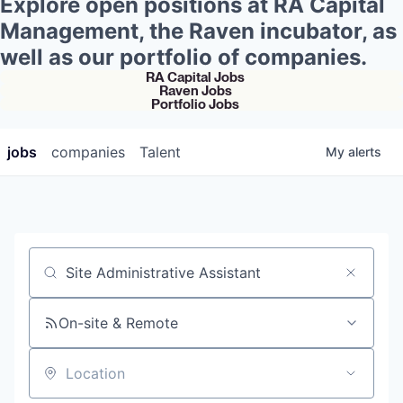
Explore open positions at RA Capital
Management, the Raven incubator, as
well as our portfolio of companies.
RA Capital Jobs
Raven Jobs
Portfolio Jobs
jobs
companies
Talent
My
alerts
Job title, company or keyword
On-site & Remote
Location