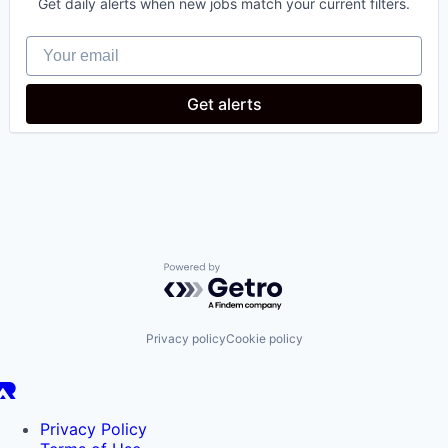
Get daily alerts when new jobs match your current filters.
Healthcare
Medical
Your email
Oncology
Science and Engineering
Get alerts
Powered by Getro.com
Privacy policy
Cookie policy
Privacy Policy