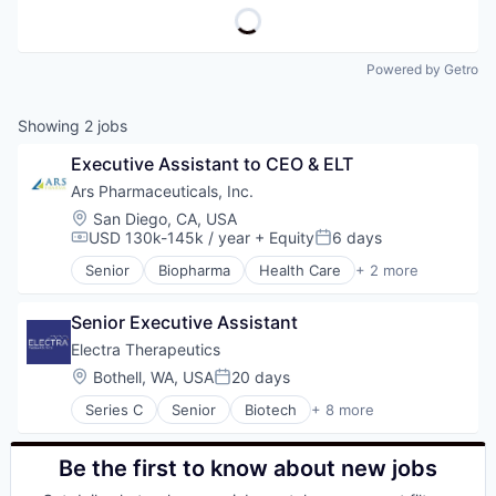
Powered by Getro
Showing
2
jobs
Executive Assistant to CEO & ELT
Ars Pharmaceuticals, Inc.
Location:
San Diego, CA, USA
USD 130k-145k / year
+ Equity
6 days
Compensation:
Posted:
Senior
Biopharma
Health Care
+ 2 more
Medical
Pharmaceutical
Senior Executive Assistant
Electra Therapeutics
Location:
Bothell, WA, USA
20 days
Posted:
Series C
Senior
Biotech
+ 8 more
Biotechnology
Clinical Research
Drug Discovery
Be the first to know about new jobs
Health Care