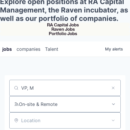
Explore open positions at RA Capital
Management, the Raven incubator, as
well as our portfolio of companies.
RA Capital Jobs
Raven Jobs
Portfolio Jobs
jobs
companies
Talent
My
alerts
Job title, company or keyword
On-site & Remote
Location