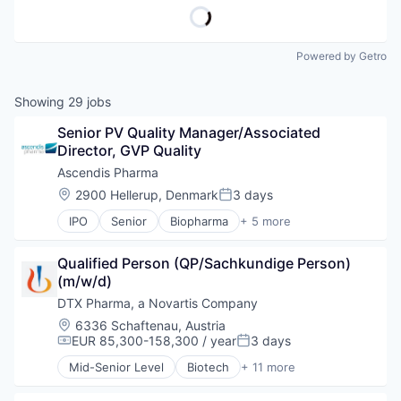
Powered by Getro
Showing
29
jobs
Senior PV Quality Manager/Associated 
Director, GVP Quality
Ascendis Pharma
Location:
2900 Hellerup, Denmark
3 days
Posted:
IPO
Senior
Biopharma
+ 5 more
Biotechnology
Clinical Trials
Qualified Person (QP/Sachkundige Person) 
Health Care
(m/w/d)
Medical
Pharmaceutical
DTX Pharma, a Novartis Company
Location:
6336 Schaftenau, Austria
EUR 85,300-158,300 / year
3 days
Compensation:
Posted:
Mid-Senior Level
Biotech
+ 11 more
Biotechnology
Biotechnology and Pharmaceuticals