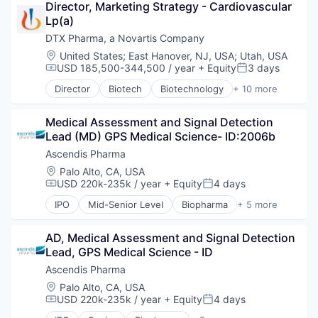
Director, Marketing Strategy - Cardiovascular 
Drug Delivery
Lp(a)
Drug Development
Health Care
DTX Pharma, a Novartis Company
Healthcare
Location:
United States
;
East Hanover, NJ, USA
;
Utah, USA
Pharma
USD 185,500-344,500 / year
+ Equity
3 days
Compensation:
Posted:
Pharmaceuticals
Director
Biotech
Biotechnology
+ 10 more
Science
Biotechnology and Pharmaceuticals
Science and Engineering
Drug Delivery
Therapeutics
Medical Assessment and Signal Detection 
Drug Development
Lead (MD) GPS Medical Science- ID:2006b
Health Care
Healthcare
Ascendis Pharma
Pharma
Location:
Palo Alto, CA, USA
Pharmaceuticals
USD 220k-235k / year
+ Equity
4 days
Compensation:
Posted:
Science
IPO
Mid-Senior Level
Biopharma
+ 5 more
Science and Engineering
Biotechnology
Therapeutics
Clinical Trials
AD, Medical Assessment and Signal Detection 
Health Care
Lead, GPS Medical Science - ID
Medical
Pharmaceutical
Ascendis Pharma
Location:
Palo Alto, CA, USA
USD 220k-235k / year
+ Equity
4 days
Compensation:
Posted: