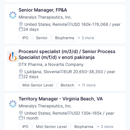
Biotechnology and Pharmaceuticals
Senior Manager, FP&A
Drug Delivery
Drug Development
Mineralys Therapeutics, Inc.
Health Care
Location:
United States
;
Remote
USD 160k-176,068 / year
Compensation:
Healthcare
24 days
Posted:
Pharma
IPO
Senior
Biopharma
+ 3 more
Pharmaceuticals
Biotechnology
Science
Medical
Science and Engineering
Procesni specialist (m/ž/d) / Senior Process 
Pharmaceutical
Therapeutics
Specialist (m/f/d) v enoti pakiranja
DTX Pharma, a Novartis Company
Location:
Ljubljana, Slovenia
EUR 20,650-38,350 / year
Compensation:
22 days
Posted:
Mid-Senior Level
Biotech
+ 11 more
Biotechnology
Biotechnology and Pharmaceuticals
Territory Manager - Virginia Beach, VA
Drug Delivery
Drug Development
Mineralys Therapeutics, Inc.
Health Care
Location:
United States
;
Remote
USD 130k-165k / year
Compensation:
Healthcare
1 month
Posted:
Pharma
IPO
Mid-Senior Level
Biopharma
+ 3 more
Pharmaceuticals
Biotechnology