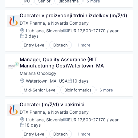
IPO
Senior
Biopharma
+ 5 more
Biotechnology
Clinical Trials
Operater v proizvodnji trdnih izdelkov (m/ž/d)
Health Care
Medical
DTX Pharma, a Novartis Company
Pharmaceutical
Location:
Ljubljana, Slovenia
EUR 17,800-27,170 / year
Compensation:
3 days
Posted:
Entry Level
Biotech
+ 11 more
Biotechnology
Biotechnology and Pharmaceuticals
Manager, Quality Assurance (RLT 
Drug Delivery
Manufacturing Ops)Watertown, MA
Drug Development
Health Care
Mariana Oncology
Healthcare
Location:
Watertown, MA, USA
10 days
Posted:
Pharma
Mid-Senior Level
Bioinformatics
+ 6 more
Pharmaceuticals
Biometrics
Science
Biopharma
Science and Engineering
Operater (m/ž/d) v pakirnici
Biotechnology
Therapeutics
Health Care
DTX Pharma, a Novartis Company
Medical
Location:
Ljubljana, Slovenia
EUR 17,800-27,170 / year
Compensation:
Oncology
18 days
Posted:
Entry Level
Biotech
+ 11 more
Biotechnology