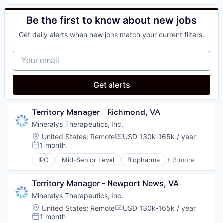
Science
Medical
Science and Engineering
Pharmaceutical
Be the first to know about new jobs
Therapeutics
Get daily alerts when new jobs match your current filters.
Your email
Get alerts
Territory Manager - Richmond, VA
Mineralys Therapeutics, Inc.
Location:
United States
;
Remote
USD 130k-165k / year
Compensation:
1 month
Posted:
IPO
Mid-Senior Level
Biopharma
+ 3 more
Biotechnology
Medical
Territory Manager - Newport News, VA
Pharmaceutical
Mineralys Therapeutics, Inc.
Location:
United States
;
Remote
USD 130k-165k / year
Compensation:
1 month
Posted: