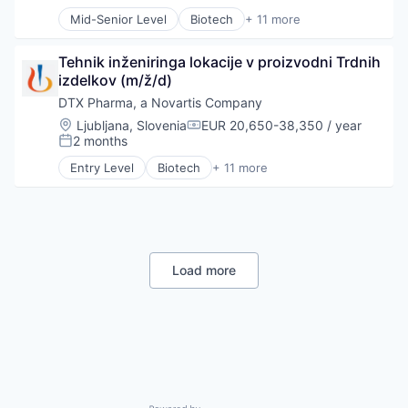
Science
Mid-Senior Level
Biotech
+ 11 more
Science and Engineering
Biotechnology
Therapeutics
Biotechnology and Pharmaceuticals
Tehnik inženiringa lokacije v proizvodni Trdnih 
Drug Delivery
izdelkov (m/ž/d)
Drug Development
Health Care
DTX Pharma, a Novartis Company
Healthcare
Location:
Ljubljana, Slovenia
EUR 20,650-38,350 / year
Compensation:
Pharma
2 months
Posted:
Pharmaceuticals
Entry Level
Biotech
+ 11 more
Science
Biotechnology
Science and Engineering
Biotechnology and Pharmaceuticals
Therapeutics
Drug Delivery
Drug Development
Health Care
Healthcare
Load more
Pharma
Pharmaceuticals
Science
Science and Engineering
Therapeutics