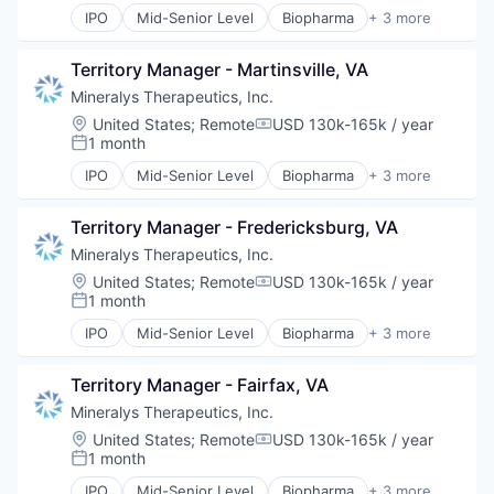
IPO
Mid-Senior Level
Biopharma
+ 3 more
Biotechnology
Medical
Territory Manager - Martinsville, VA
Pharmaceutical
Mineralys Therapeutics, Inc.
Location:
United States
;
Remote
USD 130k-165k / year
Compensation:
1 month
Posted:
IPO
Mid-Senior Level
Biopharma
+ 3 more
Biotechnology
Medical
Territory Manager - Fredericksburg, VA
Pharmaceutical
Mineralys Therapeutics, Inc.
Location:
United States
;
Remote
USD 130k-165k / year
Compensation:
1 month
Posted:
IPO
Mid-Senior Level
Biopharma
+ 3 more
Biotechnology
Medical
Territory Manager - Fairfax, VA
Pharmaceutical
Mineralys Therapeutics, Inc.
Location:
United States
;
Remote
USD 130k-165k / year
Compensation:
1 month
Posted:
IPO
Mid-Senior Level
Biopharma
+ 3 more