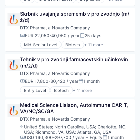
Biotechnology
Medical
Skrbnik uvajanja sprememb v proizvodnjo (m/
Pharmaceutical
ž/d)
DTX Pharma, a Novartis Company
EUR 22,050-40,950 / year
25 days
Compensation:
Posted:
Mid-Senior Level
Biotech
+ 11 more
Biotechnology
Biotechnology and Pharmaceuticals
Tehnik v proizvodnji farmacevtskih učinkovin 
Drug Delivery
(m/ž/d)
Drug Development
Health Care
DTX Pharma, a Novartis Company
Healthcare
EUR 17,800-30,420 / year
1 month
Compensation:
Posted:
Pharma
Entry Level
Biotech
+ 11 more
Pharmaceuticals
Biotechnology
Science
Biotechnology and Pharmaceuticals
Science and Engineering
Medical Science Liaison, Autoimmune CAR-T, 
Drug Delivery
Therapeutics
VA/NC/SC/GA
Drug Development
Health Care
DTX Pharma, a Novartis Company
Healthcare
Location:
United States
;
North Carolina, USA
;
Charlotte, NC,
Pharma
USA
;
Richmond, VA, USA
;
Atlanta, GA, USA
Pharmaceuticals
USD 160,300-297,700 / year
+ Equity
1 month
Compensation:
Posted: