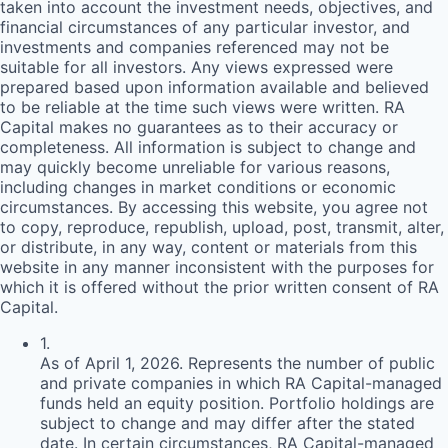
taken into account the investment needs, objectives, and
financial circumstances of any particular investor, and
investments and companies referenced may not be
suitable for all investors. Any views expressed were
prepared based upon information available and believed
to be reliable at the time such views were written.
RA
Capital makes no guarantees as to their accuracy or
completeness. All information is subject to change and
may quickly become unreliable for various reasons,
including changes in market conditions or economic
circumstances. By accessing this website, you agree not
to copy, reproduce, republish, upload, post, transmit, alter,
or distribute, in any way, content or materials from this
website in any manner inconsistent with the purposes for
which it is offered without the prior written consent of
RA
Capital.
1
.
As of April 1, 2026. Represents the number of public
and private companies in which RA Capital-managed
funds held an equity position. Portfolio holdings are
subject to change and may differ after the stated
date. In certain circumstances, RA Capital-managed