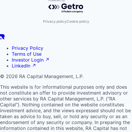
Powered by Getro.com
Privacy policy
Cookie policy
Privacy Policy
Terms of Use
Investor Login
↗
LinkedIn
↗
© 2026 RA Capital Management, L.P.
This website is for informational purposes only and does
not constitute an offer to provide investment advisory or
other services by
RA
Capital Management, L.P. (“
RA
Capital”). Nothing contained on the website constitutes
investment advice, and the views expressed should not be
taken as advice to buy, sell, or hold any security or as an
endorsement of any security or company. In preparing the
information contained in this website,
RA
Capital has not